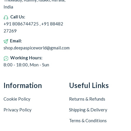
India
Call Us:
+91 8086744725 , +91 88482
27269
Email:
shop.deepaspiceworld@gmail.com
Working Hours:
8:00 - 18:00, Mon - Sun
Information
Useful Links
Cookie Policy
Returns & Refunds
Privacy Policy
Shipping & Delivery
Terms & Conditions