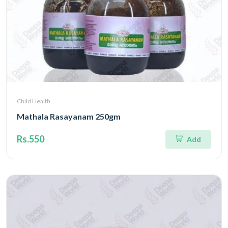
Child Health
Mathala Rasayanam 250gm
Rs.550
Add