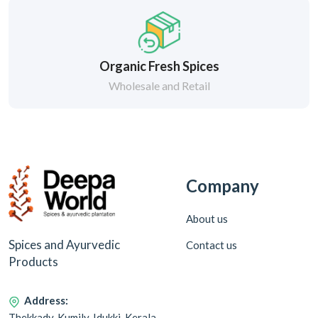
Organic Fresh Spices
Wholesale and Retail
Company
About us
Spices and Ayurvedic
Contact us
Products
Address:
Thekkady, Kumily, Idukki, Kerala,