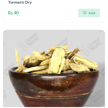
Turmeric Dry
Rs.40
Add