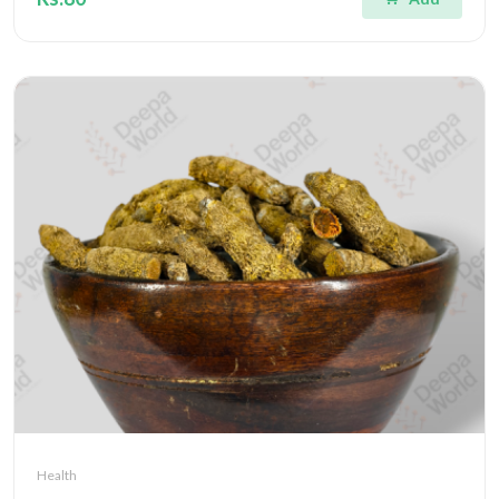
Health