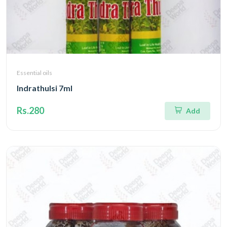
Essential oils
Indrathulsi 7ml
Rs.280
Add