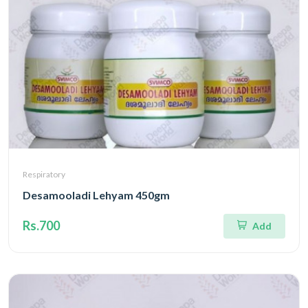
Respiratory
Desamooladi Lehyam 450gm
Rs.700
Add