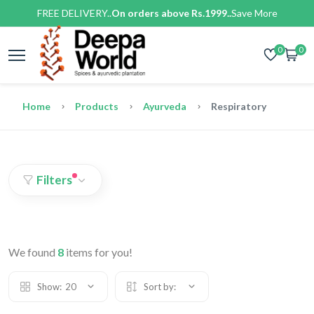
FREE DELIVERY..
On orders above Rs.1999..
Save More
0
0
Home
Products
Ayurveda
Respiratory
Filters
We found
8
items for you!
Show:
20
Sort by: