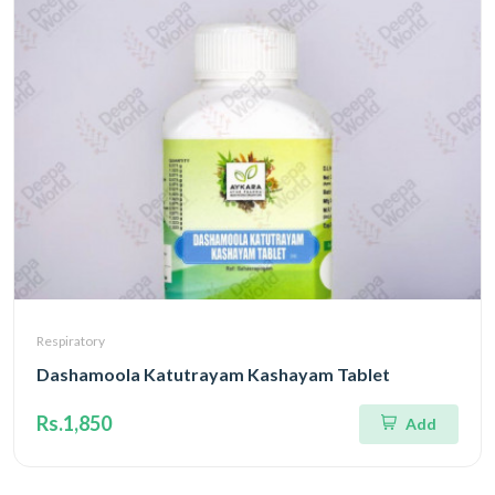
Respiratory
Dashamoola Katutrayam Kashayam Tablet
Rs.1,850
Add