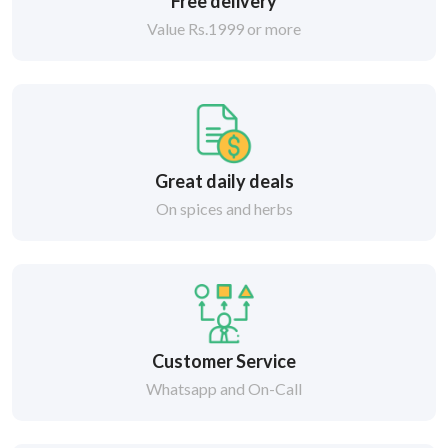
Free delivery
Value Rs.1999 or more
Great daily deals
On spices and herbs
Customer Service
Whatsapp and On-Call