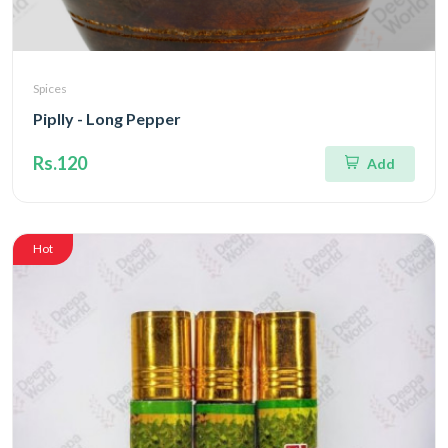
Spices
Piplly - Long Pepper
Rs.120
Add
Hot