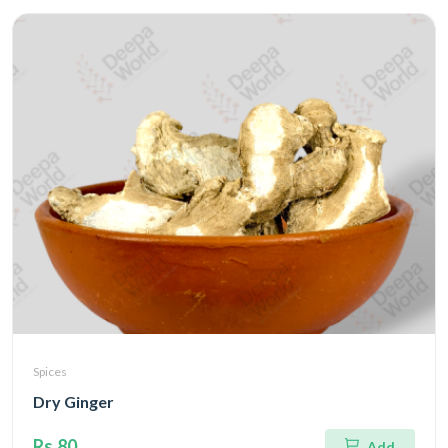
Spices
Dry Ginger
Rs.80
Add