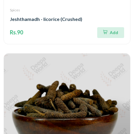
Spices
Jeshthamadh - licorice (Crushed)
Rs.90
Add