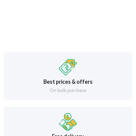
Best prices & offers
On bulk purchase