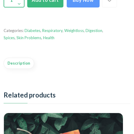
Categories:
Diabetes
,
Respiratory
,
Weightloss
,
Digestion
,
Spices
,
Skin Problems
,
Health
Description
Related products