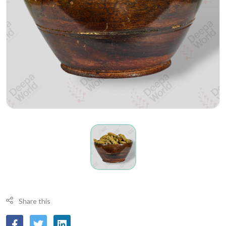
Share this