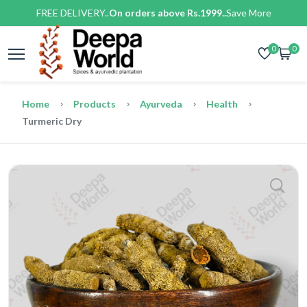
FREE DELIVERY..
On orders above Rs.1999..
Save More
0
0
Home
Products
Ayurveda
Health
Turmeric Dry