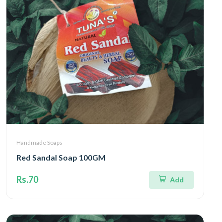
Handmade Soaps
Red Sandal Soap 100GM
Rs.70
Add