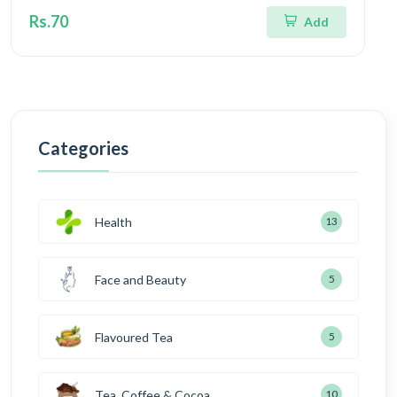
Rs.70
Add
Categories
Health
13
Face and Beauty
5
Flavoured Tea
5
Tea, Coffee & Cocoa
10