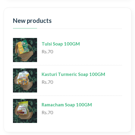
New products
Tulsi Soap 100GM
Rs.70
Kasturi Turmeric Soap 100GM
Rs.70
Ramacham Soap 100GM
Rs.70