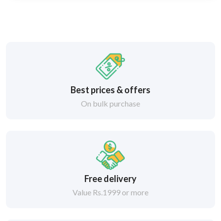
Best prices & offers
On bulk purchase
Free delivery
Value Rs.1999 or more