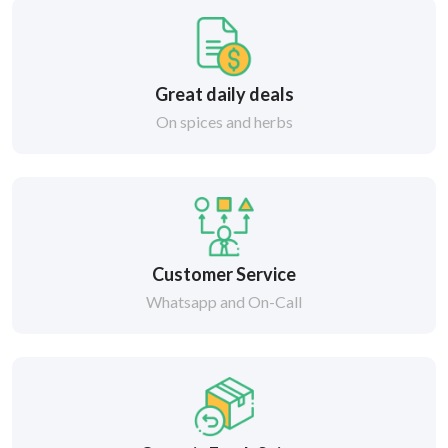
Great daily deals
On spices and herbs
Customer Service
Whatsapp and On-Call