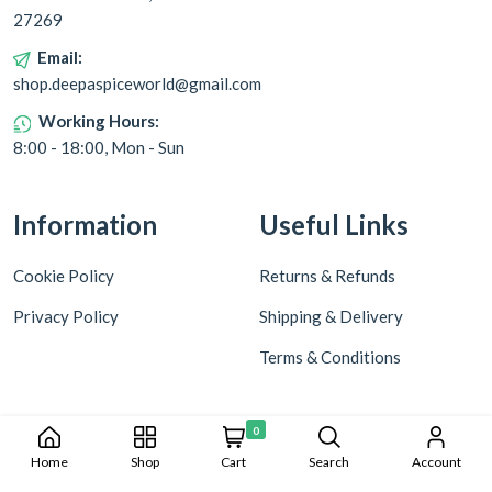
27269
Email:
shop.deepaspiceworld@gmail.com
Working Hours:
8:00 - 18:00, Mon - Sun
Information
Useful Links
Cookie Policy
Returns & Refunds
Privacy Policy
Shipping & Delivery
Terms & Conditions
0
Home
Shop
Cart
Search
Account