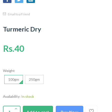
Email to a Friend
Turmeric Dry
Rs.40
Weight
100gm
250gm
Availability:
In stock
Add to cart
Buy Now