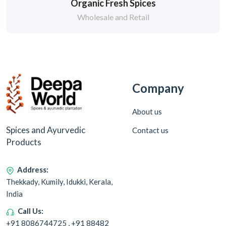
Organic Fresh Spices
Wholesale and Retail
Company
About us
Spices and Ayurvedic
Contact us
Products
Address:
Thekkady, Kumily, Idukki, Kerala,
India
Call Us:
+91 8086744725 , +91 88482