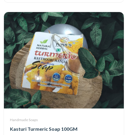
Handmade Soaps
Kasturi Turmeric Soap 100GM