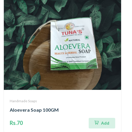
Handmade Soaps
Aloevera Soap 100GM
Rs.70
Add