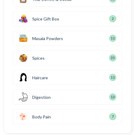
Spice Gift Box
2
Masala Powders
11
Spices
35
Haircare
11
Digestion
13
Body Pain
7