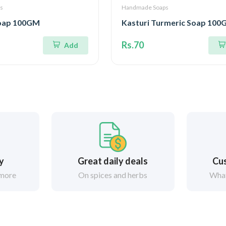
s
Handmade Soaps
Soap 100GM
Kasturi Turmeric Soap 10
Rs.70
Add
ry
Great daily deals
Cus
 more
On spices and herbs
What