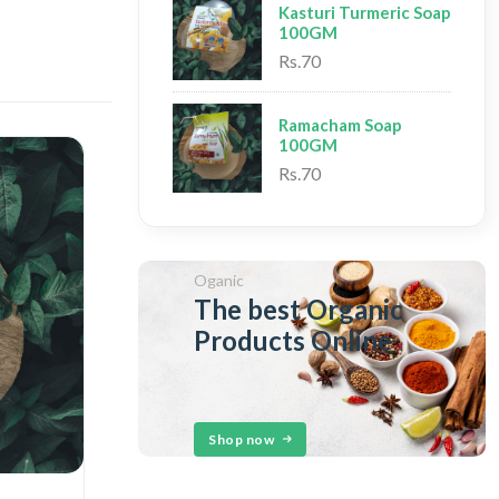
Kasturi Turmeric Soap
100GM
Rs.70
Ramacham Soap
100GM
Rs.70
Oganic
The best Organic
Products Online
Shop now