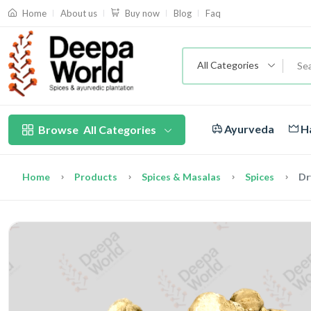
About us
Blog
Faq
Home
Buy now
All Categories
Ayurveda
Ha
Browse
All Categories
Home
Products
Spices & Masalas
Spices
Dr