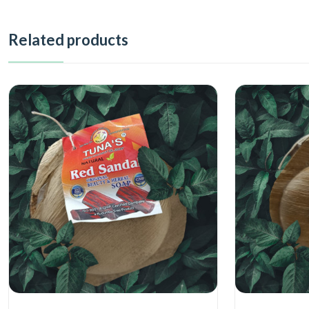
Related products