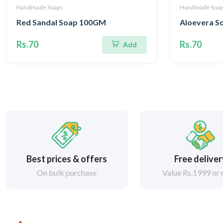
Handmade Soaps
Handmade Soap
Red Sandal Soap 100GM
Aloevera 
Rs.70
Rs.70
Add
Best prices & offers
Free delive
On bulk purchase
Value Rs.1999 or