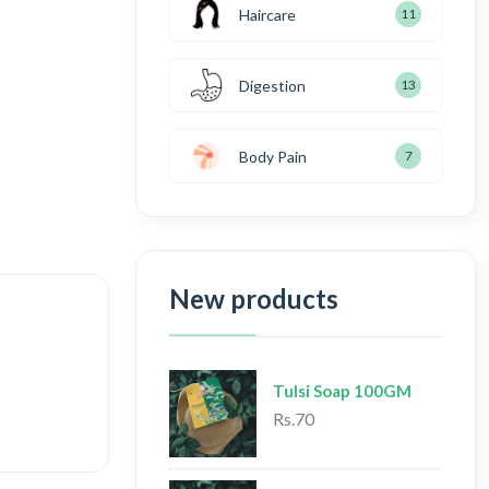
Haircare
11
Digestion
13
Body Pain
7
New products
Tulsi Soap 100GM
Rs.70