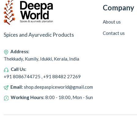
Company
About us
Contact us
Spices and Ayurvedic Products
Address:
Thekkady, Kumily, Idukki, Kerala, India
Call Us:
+91 8086744725 , +91 88482 27269
Email:
shop.deepaspiceworld@gmail.com
Working Hours:
8:00 - 18:00, Mon - Sun
Copyright © 2024 Deepa World all rights reserved. Powered by
Warmonks.