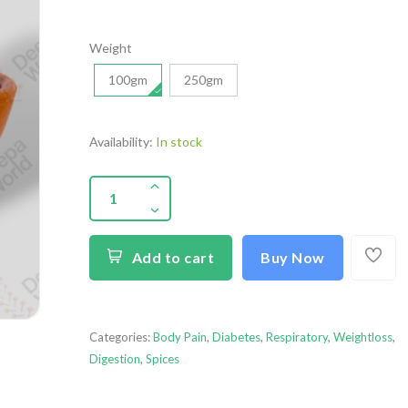
Weight
100gm
250gm
Availability:
In stock
Add to cart
Buy Now
Categories:
Body Pain
,
Diabetes
,
Respiratory
,
Weightloss
,
Digestion
,
Spices