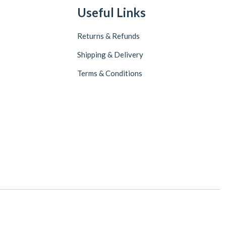
Useful Links
Returns & Refunds
Shipping & Delivery
Terms & Conditions
Follow Us