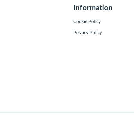
Information
Cookie Policy
Privacy Policy
+918086744725
Customer Care