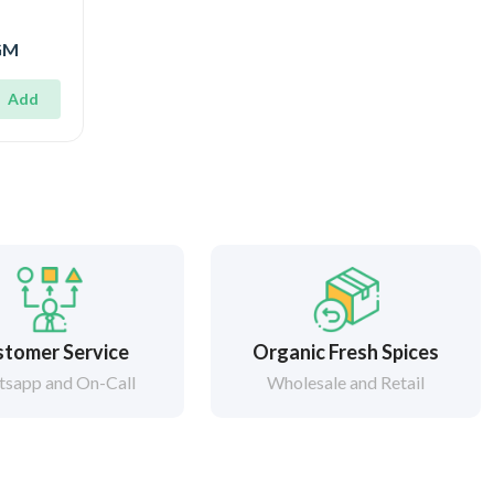
0GM
Add
tomer Service
Organic Fresh Spices
sapp and On-Call
Wholesale and Retail