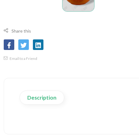
Share this
Email to a Friend
Description