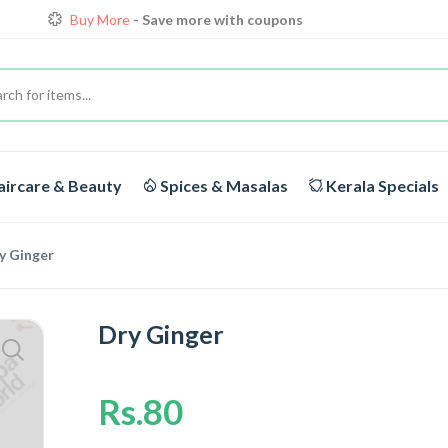
Buy More
- Save more with coupons
Loyalty Discounts for Reorders
View details
FREE DELIVERY
On orders above Rs.1999/-
ircare & Beauty
Spices & Masalas
Kerala Specials
y Ginger
Dry Ginger
Rs.80