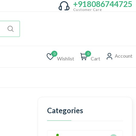
+918086744725
Customer Care
0
0
Account
Wishlist
Cart
Categories