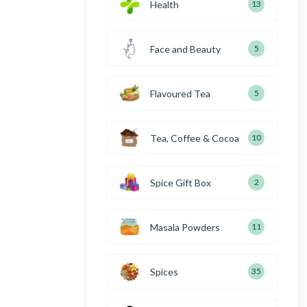
Health
13
Face and Beauty
5
Flavoured Tea
5
Tea, Coffee & Cocoa
10
Spice Gift Box
2
Masala Powders
11
Spices
35