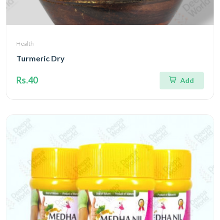
Health
Turmeric Dry
Rs.40
Add