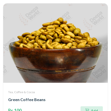
Tea, Coffee & Cocoa
Green Coffee Beans
Rs.100
Add