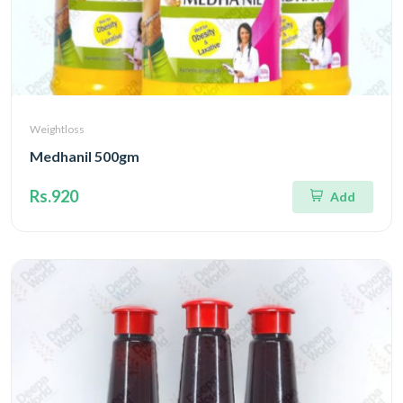
Weightloss
Medhanil 500gm
Rs.920
Add