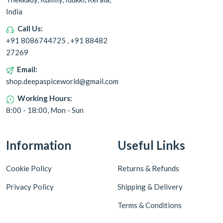
India
Call Us:
+91 8086744725 , +91 88482
27269
Email:
shop.deepaspiceworld@gmail.com
Working Hours:
8:00 - 18:00, Mon - Sun
Information
Useful Links
Cookie Policy
Returns & Refunds
Privacy Policy
Shipping & Delivery
Terms & Conditions