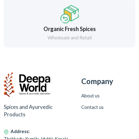
Organic Fresh Spices
Wholesale and Retail
Company
About us
Spices and Ayurvedic
Contact us
Products
Address:
Thekkady, Kumily, Idukki, Kerala,