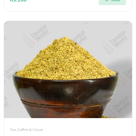
Tea, Coffee & Cocoa