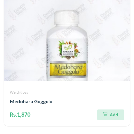
Weightloss
Medohara Guggulu
Rs.1,870
Add