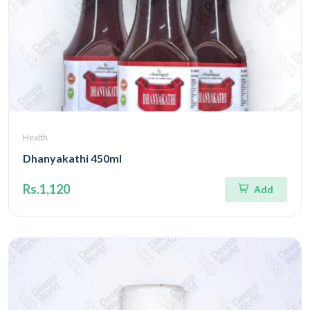
Health
Dhanyakathi 450ml
Rs.1,120
Add