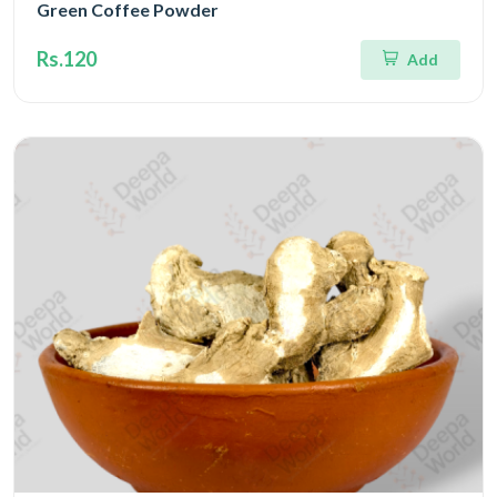
Green Coffee Powder
Rs.120
Add