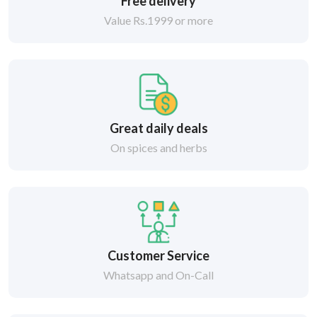
Free delivery
Value Rs.1999 or more
Great daily deals
On spices and herbs
Customer Service
Whatsapp and On-Call