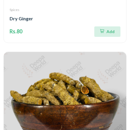
Spices
Dry Ginger
Rs.80
Add