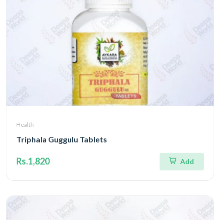
Health
Triphala Guggulu Tablets
Rs.1,820
Add