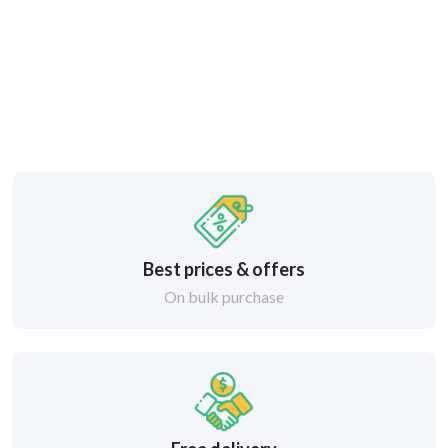
Best prices & offers
On bulk purchase