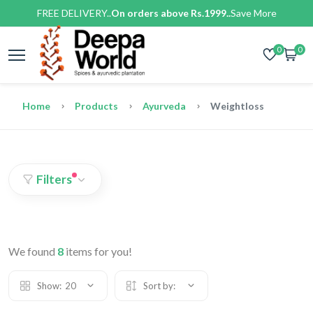
FREE DELIVERY..
On orders above Rs.1999..
Save More
0
0
Home
Products
Ayurveda
Weightloss
Filters
We found
8
items for you!
Show:
20
Sort by: