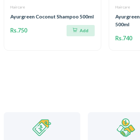
Haircare
Haircare
Ayurgreen Coconut Shampoo 500ml
Ayurgreen
500ml
Rs.750
Add
Rs.740