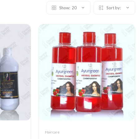
Show:
20
Sort by:
Haircare