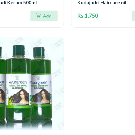
gadi Keram 500ml
Kudajadri Haircare oil
Rs.1,750
Add