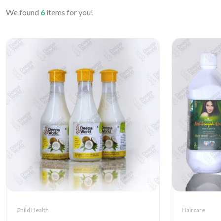
We found
6
items for you!
Child Health
Haircare