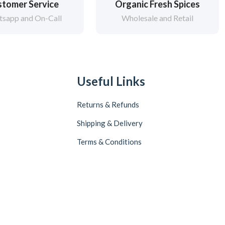
tomer Service
Organic Fresh Spices
sapp and On-Call
Wholesale and Retail
Useful Links
Returns & Refunds
Shipping & Delivery
Terms & Conditions