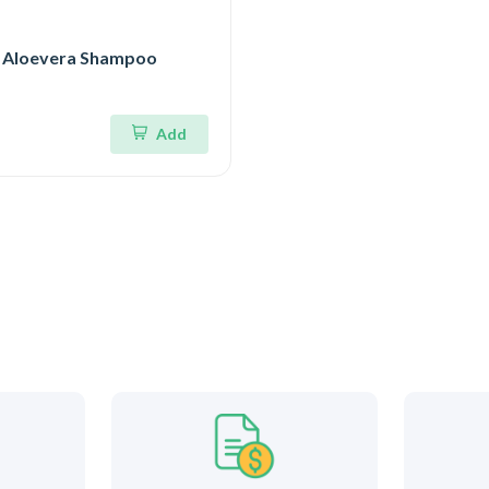
 Aloevera Shampoo
Add