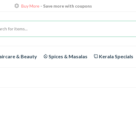
Buy More
- Save more with coupons
Loyalty Discounts for Reorders
View details
FREE DELIVERY
On orders above Rs.1999/-
ircare & Beauty
Spices & Masalas
Kerala Specials