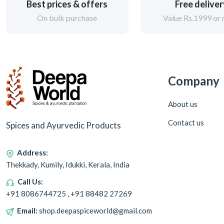
Best prices & offers
Free delive
On bulk purchase
Value Rs.1999 or
Company
About us
Contact us
Spices and Ayurvedic Products
Address:
Thekkady, Kumily, Idukki, Kerala, India
Call Us:
+91 8086744725 , +91 88482 27269
Email:
shop.deepaspiceworld@gmail.com