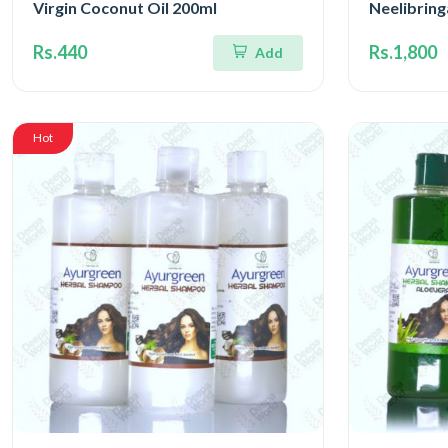
Virgin Coconut Oil 200ml
Neelibrin
Rs.440
Rs.1,800
Add
Hot