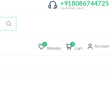
+918086744725
Customer Care
0
0
Account
Wishlist
Cart