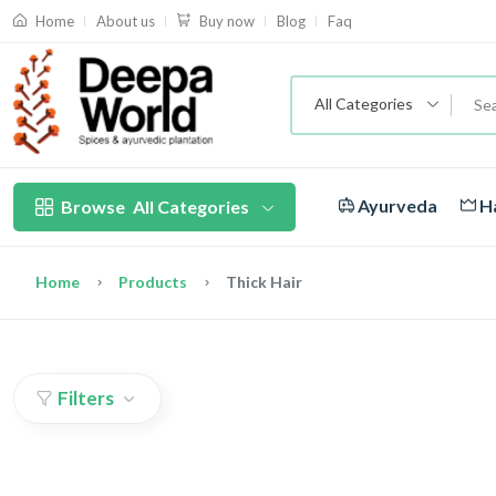
About us
Blog
Faq
Home
Buy now
All Categories
Ayurveda
Ha
Browse
All Categories
Home
Products
Thick Hair
Filters