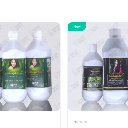
New
Haircare