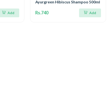
Ayurgreen Hibiscus Shampoo 500ml
Rs.740
Add
Add