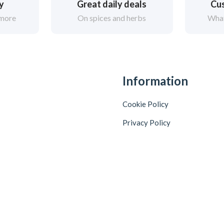
ry
Great daily deals
Cus
 more
On spices and herbs
What
Information
Cookie Policy
Privacy Policy