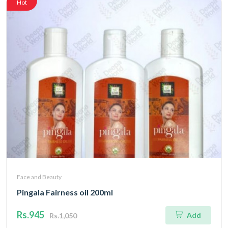
Hot
Face and Beauty
Pingala Fairness oil 200ml
Rs.945
Add
Rs.1,050