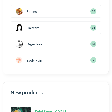
Spices
35
Haircare
11
Digestion
13
Body Pain
7
New products
Tulsi Soap 100GM