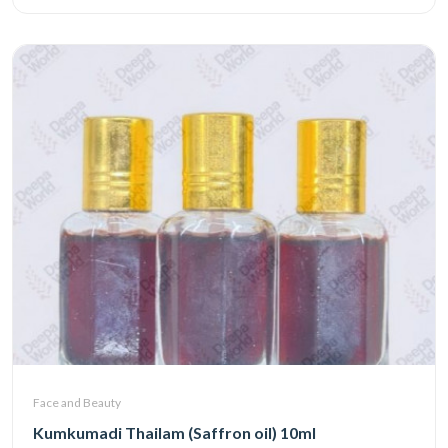
Face and Beauty
Kumkumadi Thailam (Saffron oil) 10ml