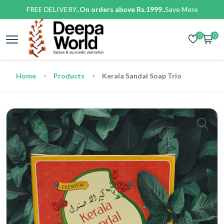
FREE DELIVERY..
On orders above Rs.1999..
Save More
0
0
Home
Products
Kerala Sandal Soap Trio