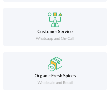
Customer Service
Whatsapp and On-Call
Organic Fresh Spices
Wholesale and Retail