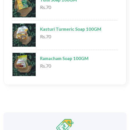
Rs.70
Kasturi Turmeric Soap 100GM
Rs.70
Ramacham Soap 100GM
Rs.70