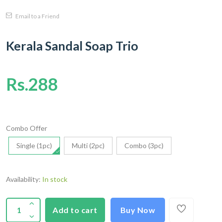
Email to a Friend
Kerala Sandal Soap Trio
Rs.288
Combo Offer
Single (1pc)
Multi (2pc)
Combo (3pc)
Availability:
In stock
Add to cart
Buy Now