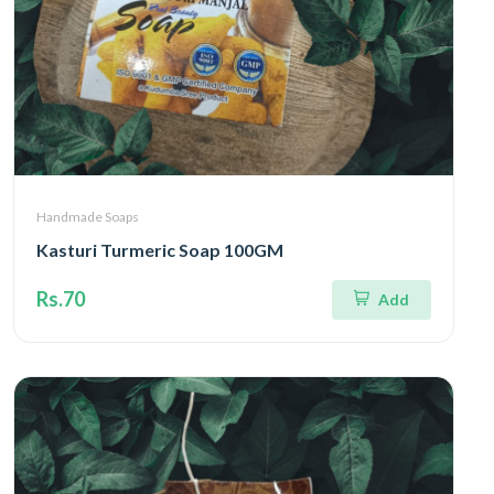
Handmade Soaps
Kasturi Turmeric Soap 100GM
Rs.70
Add