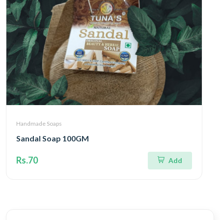
Handmade Soaps
Sandal Soap 100GM
Rs.70
Add