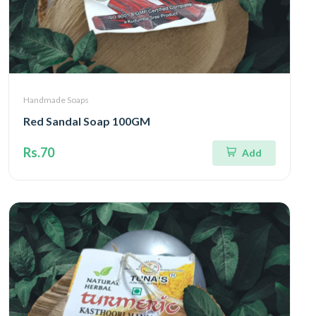
Handmade Soaps
Red Sandal Soap 100GM
Rs.70
Add