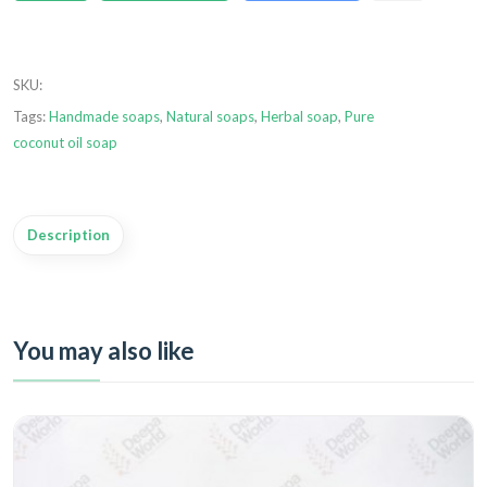
SKU
:
Tags:
Handmade soaps
,
Natural soaps
,
Herbal soap
,
Pure
coconut oil soap
Description
You may also like