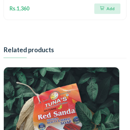
Rs.1,360
Add
Related products