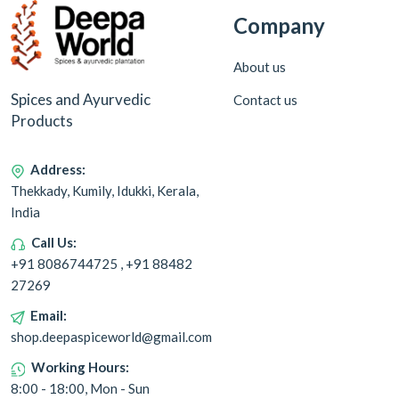
Company
About us
Spices and Ayurvedic
Contact us
Products
Address:
Thekkady, Kumily, Idukki, Kerala,
India
Call Us:
+91 8086744725 , +91 88482
27269
Email:
shop.deepaspiceworld@gmail.com
Working Hours:
8:00 - 18:00, Mon - Sun