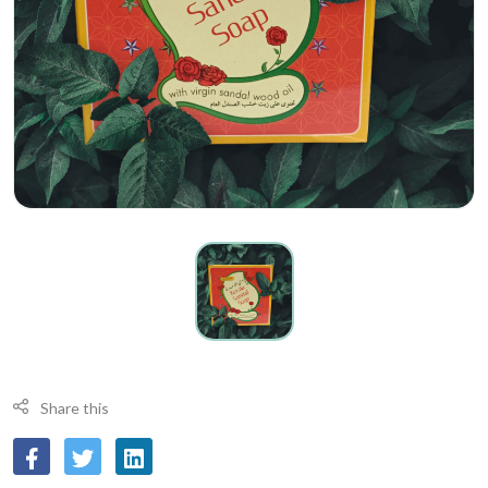
Share this