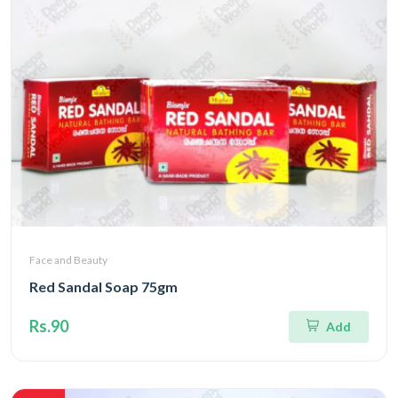
Face and Beauty
Red Sandal Soap 75gm
Rs.90
Add