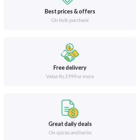
Best prices & offers
On bulk purchase
Free delivery
Value Rs.1999 or more
Great daily deals
On spices and herbs