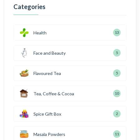
Categories
Health
13
Face and Beauty
5
Flavoured Tea
5
Tea, Coffee & Cocoa
10
Spice Gift Box
2
Masala Powders
11