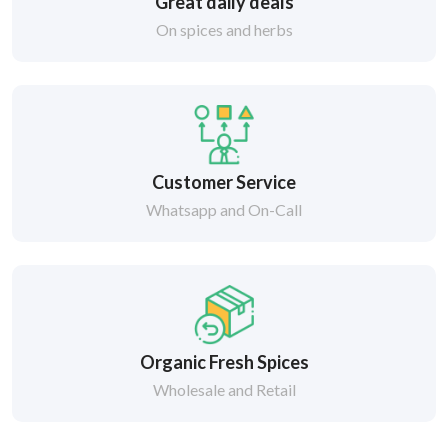
Great daily deals
On spices and herbs
Customer Service
Whatsapp and On-Call
Organic Fresh Spices
Wholesale and Retail