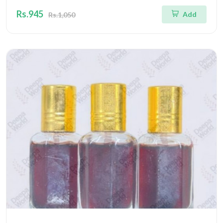
Rs.945
Add
Rs.1,050