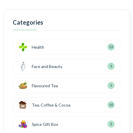
Categories
Health
13
Face and Beauty
5
Flavoured Tea
5
Tea, Coffee & Cocoa
10
Spice Gift Box
2