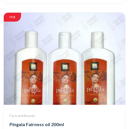
Hot
Face and Beauty
Pingala Fairness oil 200ml