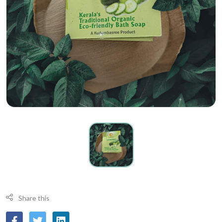
Share this