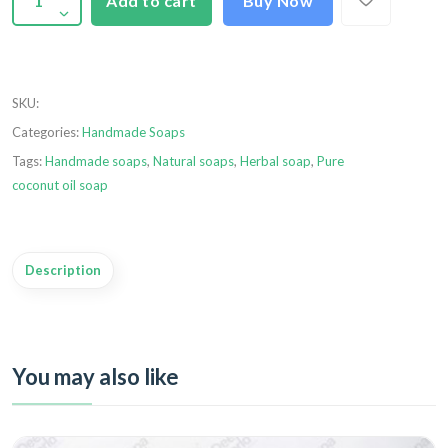
Add to cart
Buy Now
SKU
:
Categories:
Handmade Soaps
Tags:
Handmade soaps
,
Natural soaps
,
Herbal soap
,
Pure
coconut oil soap
Description
You may also like