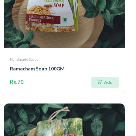
Handmade Soaps
Ramacham Soap 100GM
Rs.70
Add