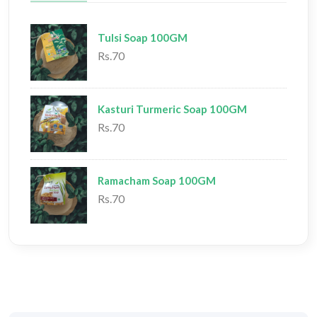
Tulsi Soap 100GM
Rs.70
Kasturi Turmeric Soap 100GM
Rs.70
Ramacham Soap 100GM
Rs.70