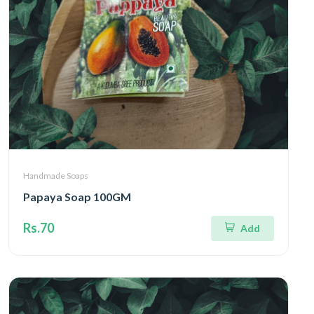
Handmade Soaps
Papaya Soap 100GM
Rs.70
Add