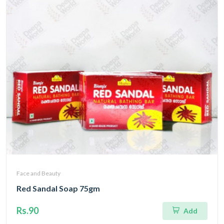
Face and Beauty
Red Sandal Soap 75gm
Rs.90
Add