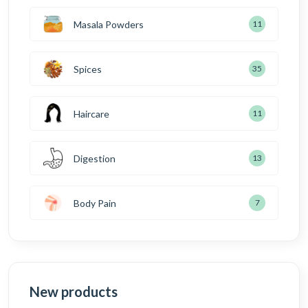
Masala Powders
11
Spices
35
Haircare
11
Digestion
13
Body Pain
7
New products