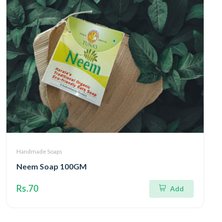
Handmade Soaps
Neem Soap 100GM
Rs.70
Add