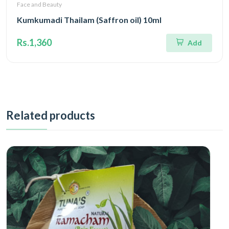
Face and Beauty
Kumkumadi Thailam (Saffron oil) 10ml
Rs.1,360
Add
Related products