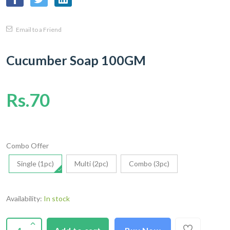
Email to a Friend
Cucumber Soap 100GM
Rs.70
Combo Offer
Single (1pc)
Multi (2pc)
Combo (3pc)
Availability:
In stock