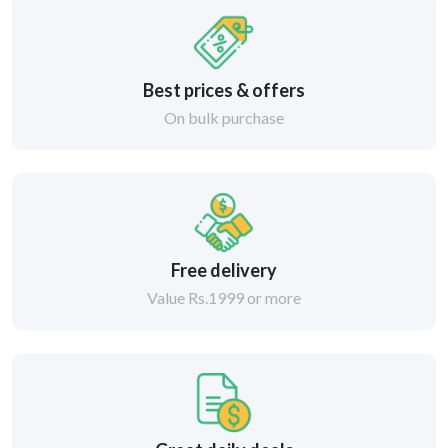
Best prices & offers
On bulk purchase
Free delivery
Value Rs.1999 or more