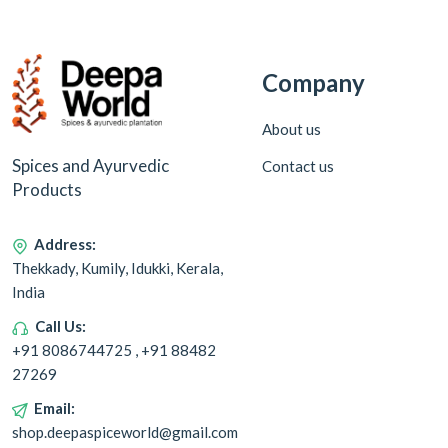
Company
About us
Spices and Ayurvedic
Contact us
Products
Address:
Thekkady, Kumily, Idukki, Kerala,
India
Call Us:
+91 8086744725 , +91 88482
27269
Email:
shop.deepaspiceworld@gmail.com