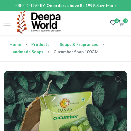
FREE DELIVERY..
On orders above Rs.1999..
Save More
0
0
Home
Products
Soaps & Fragrances
Handmade Soaps
Cucumber Soap 100GM