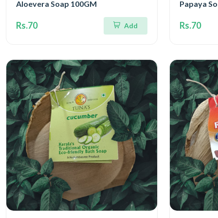
Aloevera Soap 100GM
Papaya S
Rs.70
Rs.70
Add