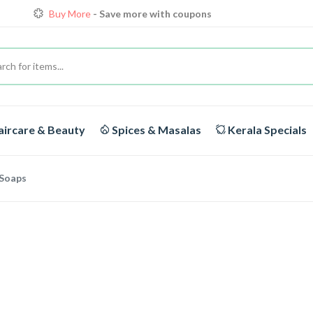
Buy More
- Save more with coupons
Loyalty Discounts for Reorders
View details
FREE DELIVERY
On orders above Rs.1999/-
Buy More
- Save more with coupons
ircare & Beauty
Spices & Masalas
Kerala Specials
Soaps