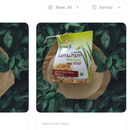
Show:
20
Sort by:
Handmade Soaps