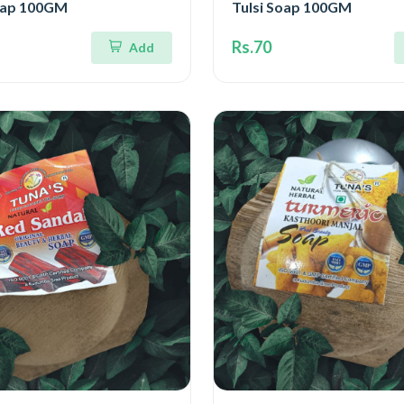
oap 100GM
Tulsi Soap 100GM
Rs.70
Add