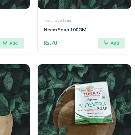
Handmade Soaps
Neem Soap 100GM
Rs.70
Add
Add