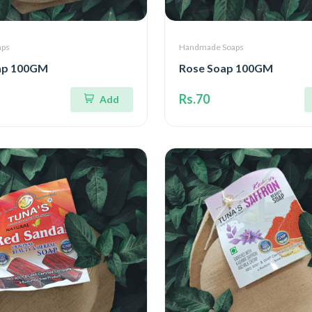
aps
Handmade Soaps
ap 100GM
Rose Soap 100GM
Rs.70
Add