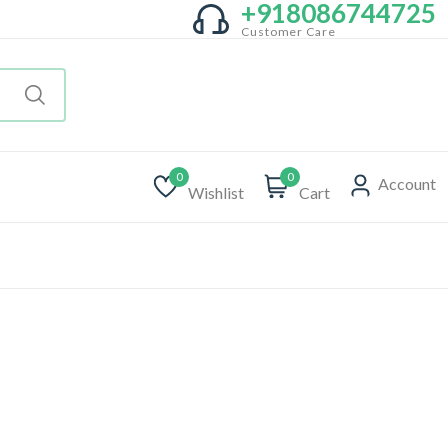
+918086744725
Customer Care
0
0
Account
Wishlist
Cart