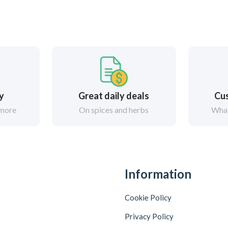
ry
Great daily deals
Cus
 more
On spices and herbs
What
Information
Cookie Policy
Privacy Policy