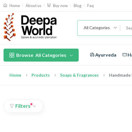
About us
Blog
Faq
Home
Buy now
All Categories
Ayurveda
Ha
Browse
All Categories
Home
Products
Soaps & Fragrances
Handmade 
Filters