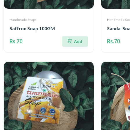
Handmade Soaps
Handmade So
Saffron Soap 100GM
Sandal So
Rs.70
Rs.70
Add