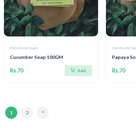
Handmade Soaps
Handmade So
Cucumber Soap 100GM
Papaya S
Rs.70
Rs.70
Add
1
2