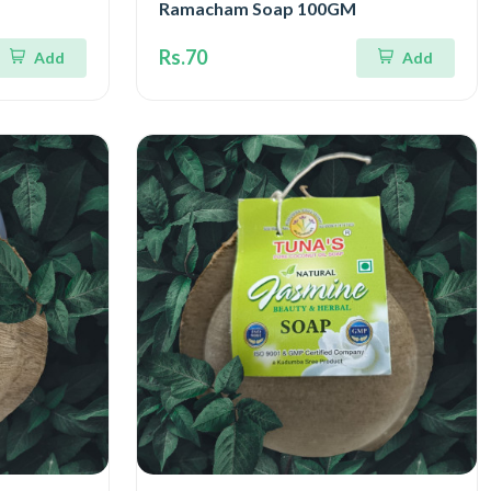
Ramacham Soap 100GM
Rs.70
Add
Add