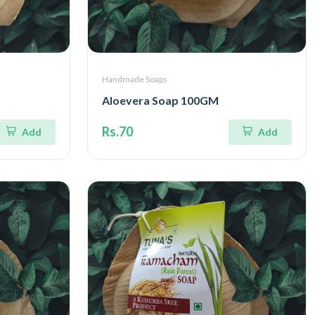
Handmade Soaps
Aloevera Soap 100GM
Rs.70
Add
Add