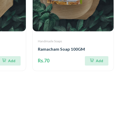
Handmade Soaps
Ramacham Soap 100GM
Rs.70
Add
Add