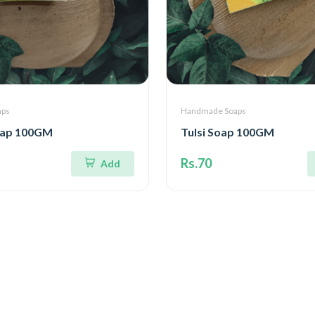
aps
Handmade Soaps
oap 100GM
Tulsi Soap 100GM
Rs.70
Add