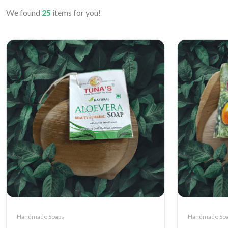
We found
25
items for you!
Handmade Soaps
Handmade So