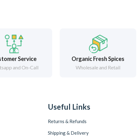
tomer Service
Organic Fresh Spices
sapp and On-Call
Wholesale and Retail
Useful Links
Returns & Refunds
Shipping & Delivery