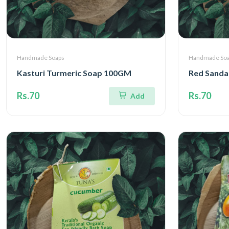
Handmade Soaps
Handmade So
Kasturi Turmeric Soap 100GM
Red Sanda
Rs.70
Rs.70
Add