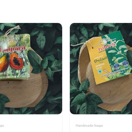
aps
Handmade Soaps