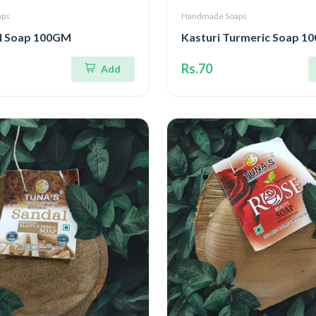
aps
Handmade Soaps
l Soap 100GM
Kasturi Turmeric Soap 1
Rs.70
Add