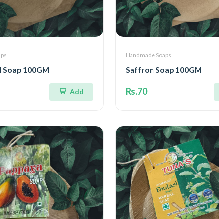
aps
Handmade Soaps
l Soap 100GM
Saffron Soap 100GM
Rs.70
Add