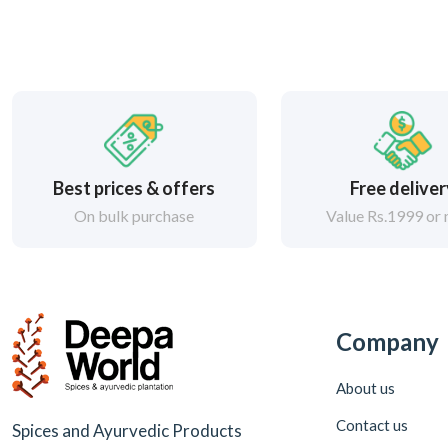
Best prices & offers
Free delive
On bulk purchase
Value Rs.1999 or
Company
About us
Contact us
Spices and Ayurvedic Products