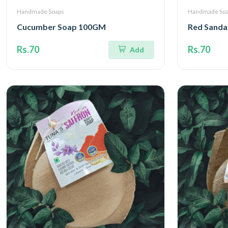
Handmade Soaps
Handmade So
Cucumber Soap 100GM
Red Sanda
Rs.70
Rs.70
Add