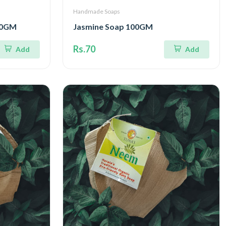
Handmade Soaps
00GM
Jasmine Soap 100GM
Rs.70
Add
Add