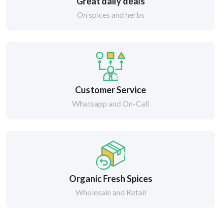
Great daily deals
On spices and herbs
Customer Service
Whatsapp and On-Call
Organic Fresh Spices
Wholesale and Retail