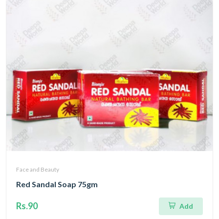
Face and Beauty
Red Sandal Soap 75gm
Rs.90
Add