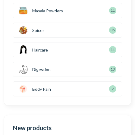
Masala Powders
11
Spices
35
Haircare
11
Digestion
13
Body Pain
7
New products