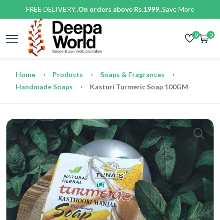
FREE DELIVERY..
On orders above Rs.1999..
Save More
0
0
Home
Products
Soaps & Fragrances
Handmade Soaps
Kasturi Turmeric Soap 100GM