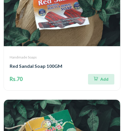
Handmade Soaps
Red Sandal Soap 100GM
Rs.70
Add