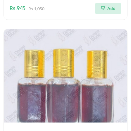
Rs.945
Add
Rs.1,050