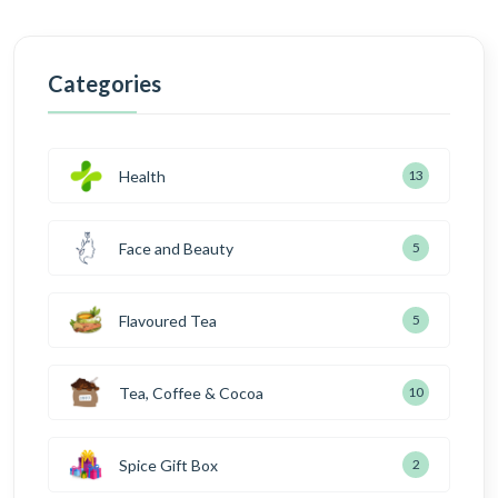
Categories
Health
13
Face and Beauty
5
Flavoured Tea
5
Tea, Coffee & Cocoa
10
Spice Gift Box
2