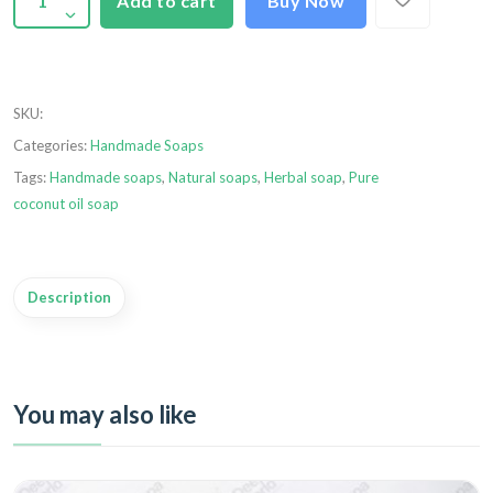
Add to cart
Buy Now
SKU
:
Categories:
Handmade Soaps
Tags:
Handmade soaps
,
Natural soaps
,
Herbal soap
,
Pure
coconut oil soap
Description
You may also like