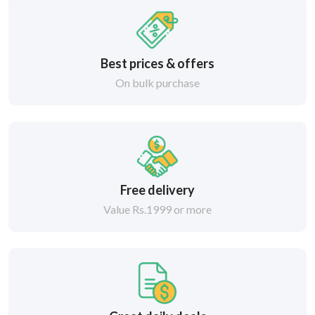
Best prices & offers
On bulk purchase
Free delivery
Value Rs.1999 or more