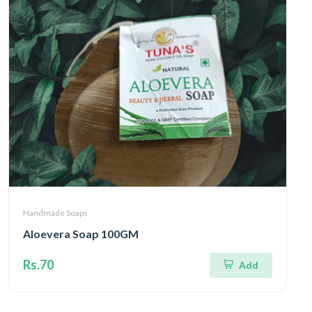
Handmade Soaps
Aloevera Soap 100GM
Rs.70
Add