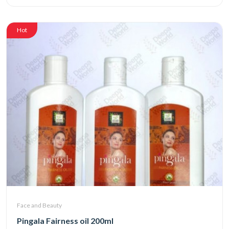
Hot
Face and Beauty
Pingala Fairness oil 200ml