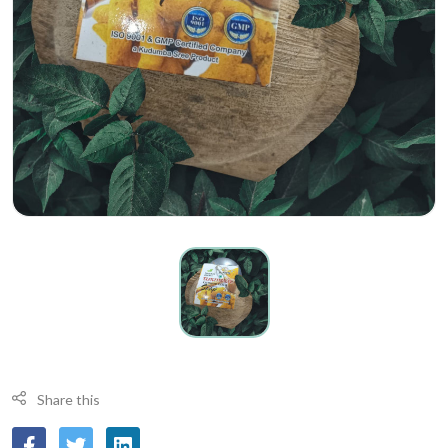
Share this