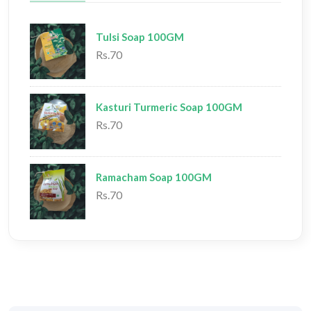
Tulsi Soap 100GM
Rs.70
Kasturi Turmeric Soap 100GM
Rs.70
Ramacham Soap 100GM
Rs.70