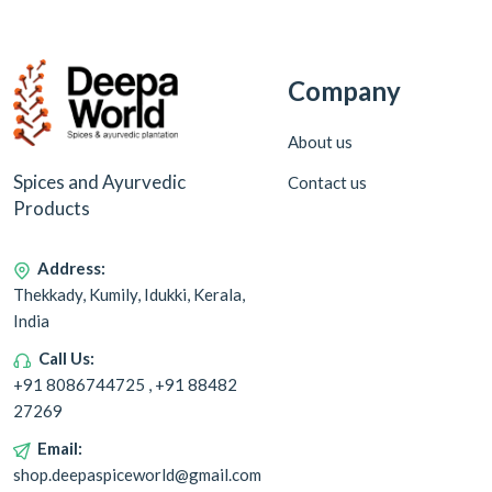
Company
About us
Spices and Ayurvedic
Contact us
Products
Address:
Thekkady, Kumily, Idukki, Kerala,
India
Call Us:
+91 8086744725 , +91 88482
27269
Email:
shop.deepaspiceworld@gmail.com