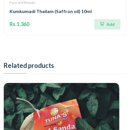
Face and Beauty
Kumkumadi Thailam (Saffron oil) 10ml
Rs.1,360
Add
Related products