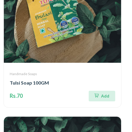
Handmade Soaps
Tulsi Soap 100GM
Rs.70
Add