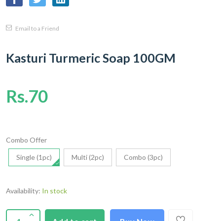
Email to a Friend
Kasturi Turmeric Soap 100GM
Rs.70
Combo Offer
Single (1pc)
Multi (2pc)
Combo (3pc)
Availability:
In stock