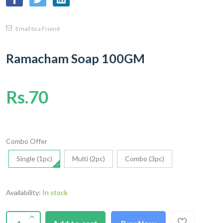
Email to a Friend
Ramacham Soap 100GM
Rs.70
Combo Offer
Single (1pc)
Multi (2pc)
Combo (3pc)
Availability:
In stock