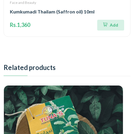
Face and Beauty
Kumkumadi Thailam (Saffron oil) 10ml
Rs.1,360
Add
Related products