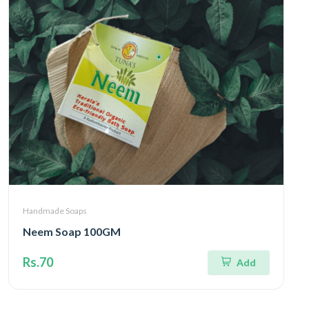
Handmade Soaps
Neem Soap 100GM
Rs.70
Add