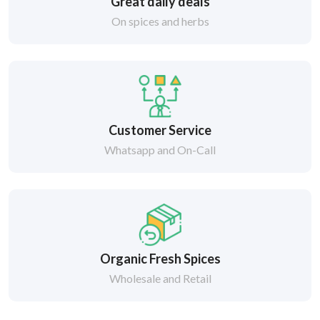
Great daily deals
On spices and herbs
Customer Service
Whatsapp and On-Call
Organic Fresh Spices
Wholesale and Retail