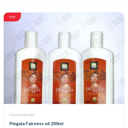
Hot
Face and Beauty
Pingala Fairness oil 200ml