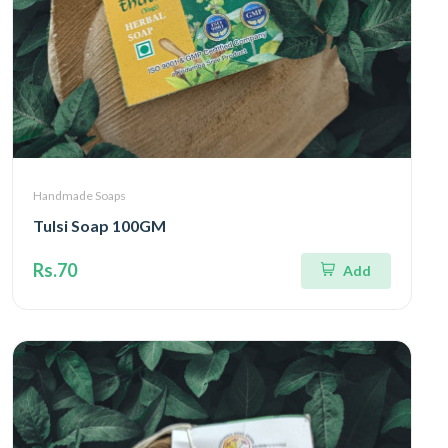
Handmade Soaps
Tulsi Soap 100GM
Rs.70
Add