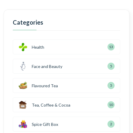
Categories
Health
13
Face and Beauty
5
Flavoured Tea
5
Tea, Coffee & Cocoa
10
Spice Gift Box
2