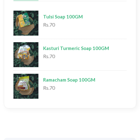
Tulsi Soap 100GM
Rs.70
Kasturi Turmeric Soap 100GM
Rs.70
Ramacham Soap 100GM
Rs.70