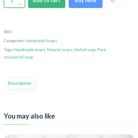
Add to cart
Buy Now
SKU
:
Categories:
Handmade Soaps
Tags:
Handmade soaps
,
Natural soaps
,
Herbal soap
,
Pure
coconut oil soap
Description
You may also like