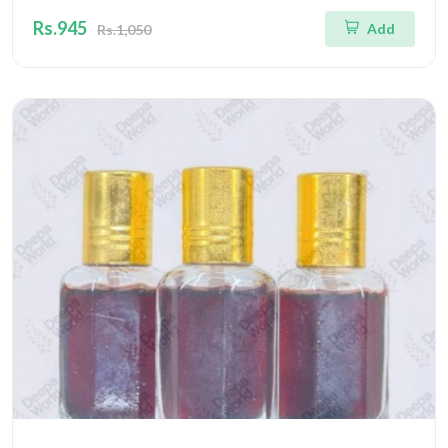
Rs.945
Add
Rs.1,050