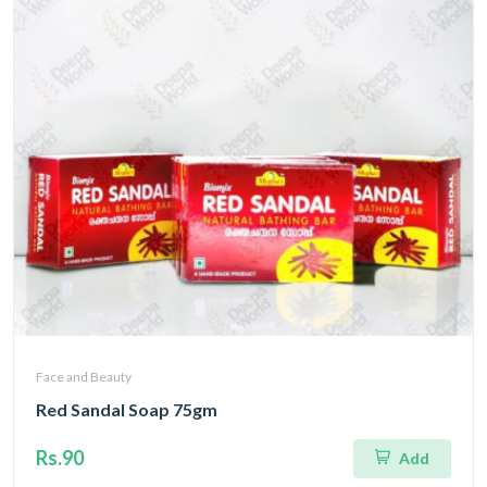
Face and Beauty
Red Sandal Soap 75gm
Rs.90
Add