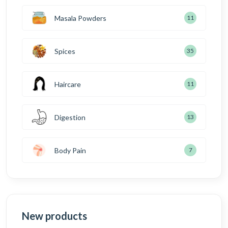
Masala Powders
11
Spices
35
Haircare
11
Digestion
13
Body Pain
7
New products