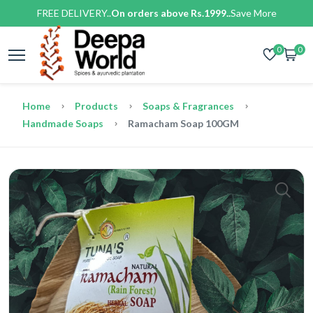
FREE DELIVERY..
On orders above Rs.1999..
Save More
0
0
Home
Products
Soaps & Fragrances
Handmade Soaps
Ramacham Soap 100GM