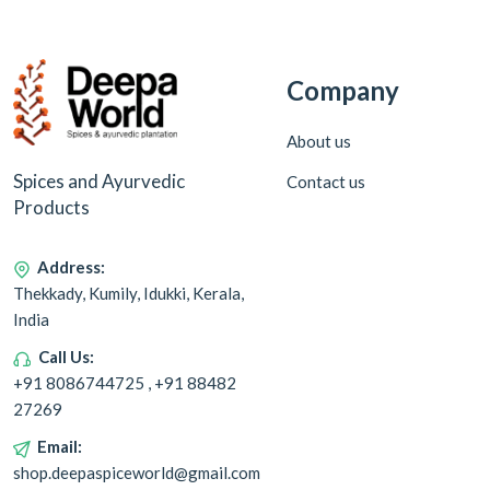
Company
About us
Spices and Ayurvedic
Contact us
Products
Address:
Thekkady, Kumily, Idukki, Kerala,
India
Call Us:
+91 8086744725 , +91 88482
27269
Email:
shop.deepaspiceworld@gmail.com