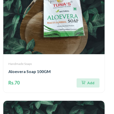
Handmade Soaps
Aloevera Soap 100GM
Rs.70
Add