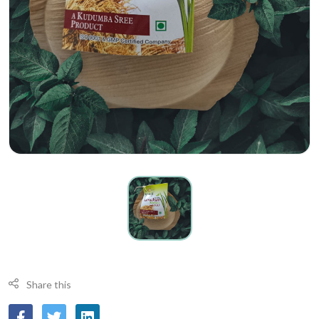
Share this