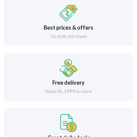
Best prices & offers
On bulk purchase
Free delivery
Value Rs.1999 or more