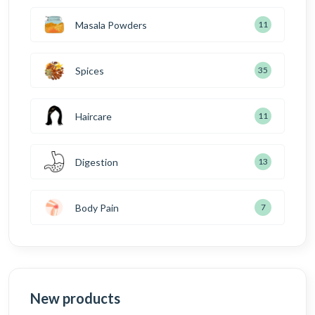
Masala Powders
11
Spices
35
Haircare
11
Digestion
13
Body Pain
7
New products