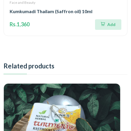
Face and Beauty
Kumkumadi Thailam (Saffron oil) 10ml
Rs.1,360
Add
Related products