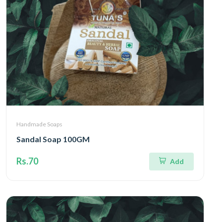
Handmade Soaps
Sandal Soap 100GM
Rs.70
Add