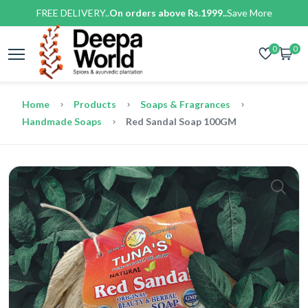
FREE DELIVERY..
On orders above Rs.1999..
Save More
0
0
Home
Products
Soaps & Fragrances
Handmade Soaps
Red Sandal Soap 100GM