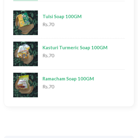
Tulsi Soap 100GM
Rs.70
Kasturi Turmeric Soap 100GM
Rs.70
Ramacham Soap 100GM
Rs.70