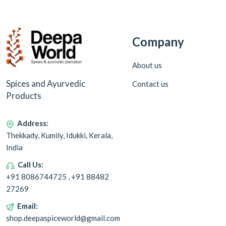
Company
About us
Spices and Ayurvedic
Contact us
Products
Address:
Thekkady, Kumily, Idukki, Kerala,
India
Call Us:
+91 8086744725 , +91 88482
27269
Email:
shop.deepaspiceworld@gmail.com