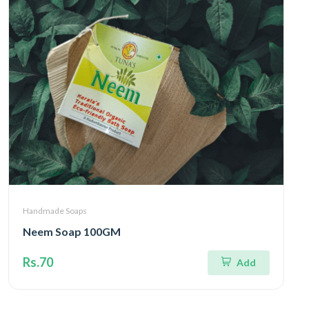
Handmade Soaps
Neem Soap 100GM
Rs.70
Add