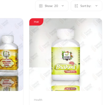
Show:
20
Sort by:
Hot
Health