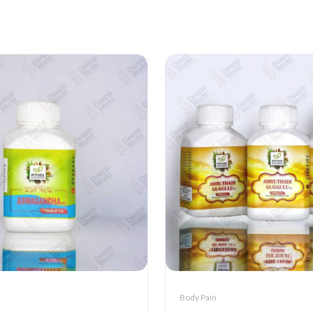
Body Pain