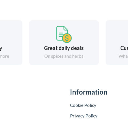
ry
Great daily deals
Cus
 more
On spices and herbs
What
Information
Cookie Policy
Privacy Policy