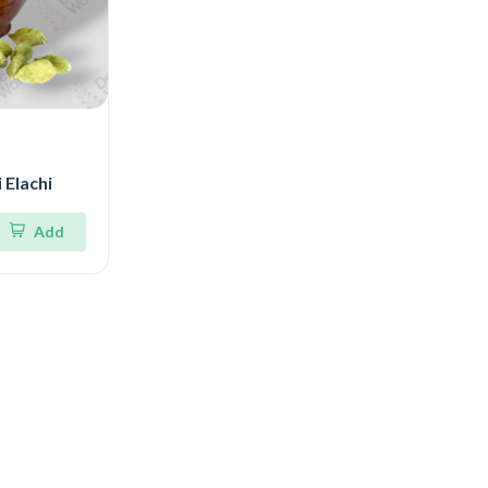
 Elachi
Add