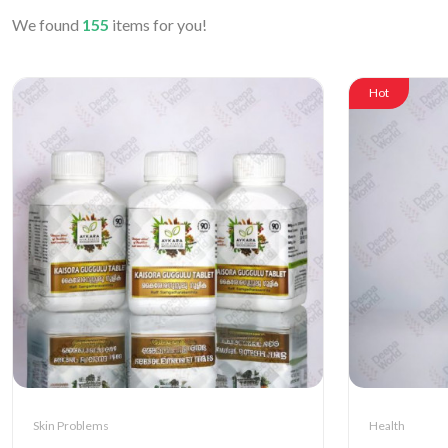
We found
155
items for you!
Hot
Skin Problems
Health