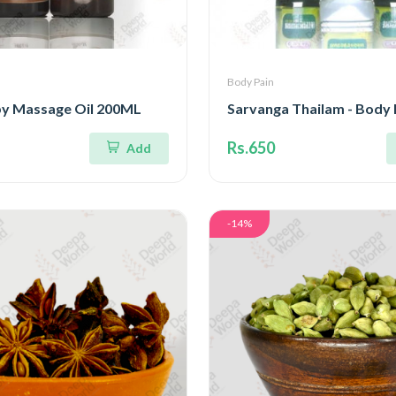
Body Pain
y Massage Oil 200ML
Sarvanga Thailam - Body 
Rs.650
Add
-14%