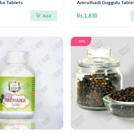
a Tablets
Amruthadi Guggulu Table
Rs.1,830
Add
-18%