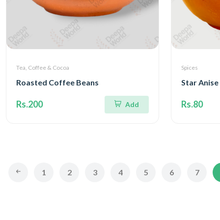
Tea, Coffee & Cocoa
Spices
Roasted Coffee Beans
Star Anise
Rs.200
Rs.80
Add
1
2
3
4
5
6
7