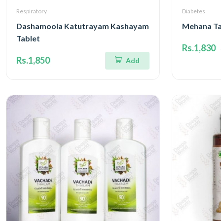
Respiratory
Diabetes
Dashamoola Katutrayam Kashayam
Mehana Ta
Tablet
Rs.1,830
Rs.1,850
Add