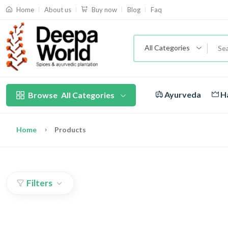
About us
Blog
Faq
Home
Buy now
All Categories
Ayurveda
Ha
Browse
All Categories
Home
Products
Filters