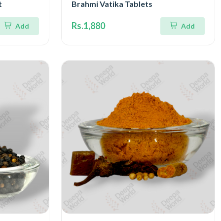
t
Brahmi Vatika Tablets
Rs.1,880
Add
Add