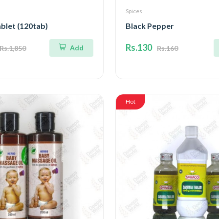
Spices
blet (120tab)
Black Pepper
Rs.130
Add
Rs.1,850
Rs.160
Hot