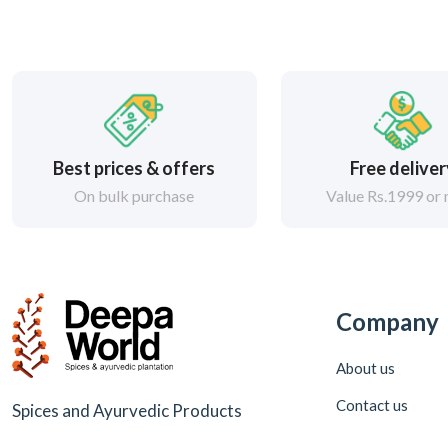
Best prices & offers
Free delive
On bulk purchase
Value Rs.1999 or
Company
About us
Contact us
Spices and Ayurvedic Products