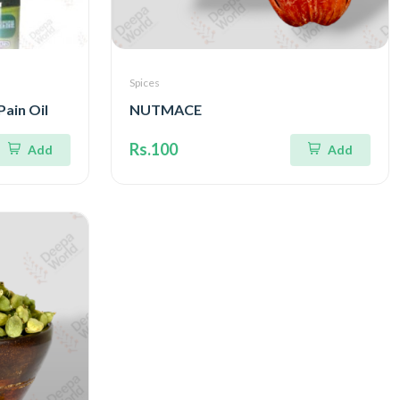
Spices
Pain Oil
NUTMACE
Rs.100
Add
Add