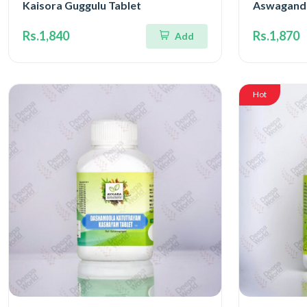
Kaisora Guggulu Tablet
Aswagandh
Rs.1,840
Rs.1,870
Add
Hot