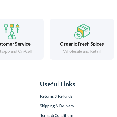
tomer Service
Organic Fresh Spices
sapp and On-Call
Wholesale and Retail
Useful Links
Returns & Refunds
Shipping & Delivery
Terms & Conditions