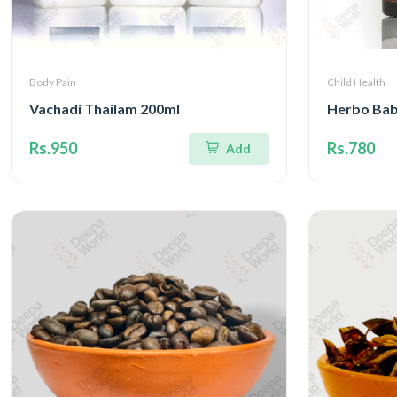
Body Pain
Child Health
Vachadi Thailam 200ml
Herbo Bab
Rs.950
Rs.780
Add