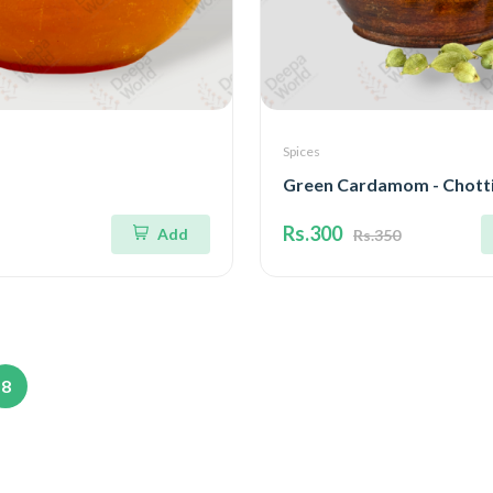
Spices
Green Cardamom - Chotti
Rs.300
Add
Rs.350
8