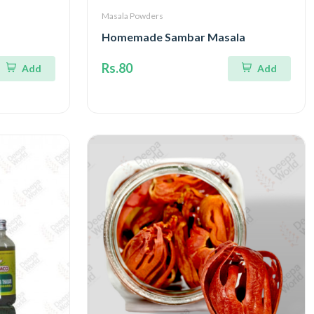
Masala Powders
Homemade Sambar Masala
Rs.80
Add
Add