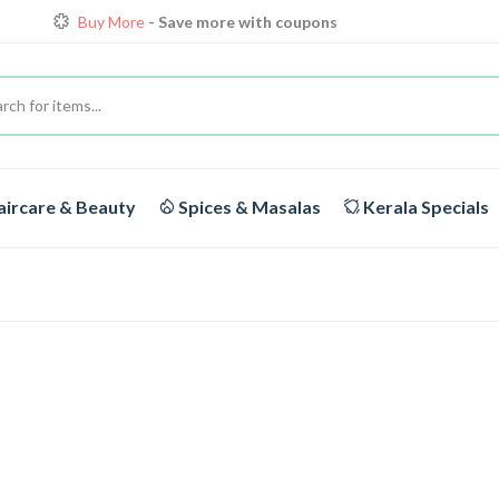
Loyalty Discounts for Reorders
View details
FREE DELIVERY
On orders above Rs.1999/-
Buy More
- Save more with coupons
ircare & Beauty
Spices & Masalas
Kerala Specials