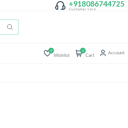
+918086744725
Customer Care
0
0
Account
Wishlist
Cart