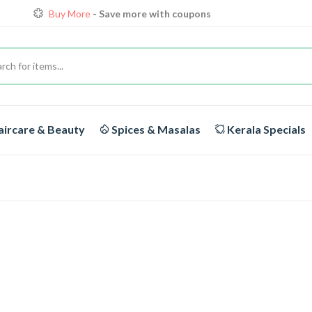
Buy More
- Save more with coupons
Loyalty Discounts for Reorders
View details
FREE DELIVERY
On orders above Rs.1999/-
Buy More
- Save more with coupons
ircare & Beauty
Spices & Masalas
Kerala Specials