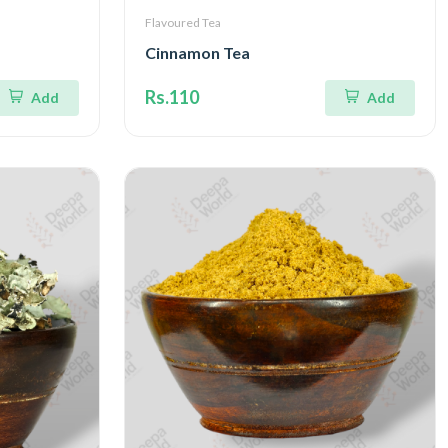
Flavoured Tea
Cinnamon Tea
Rs.110
Add
Add