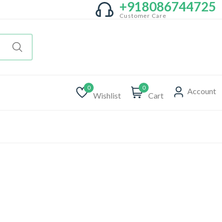
+918086744725
Customer Care
0
0
Account
Wishlist
Cart