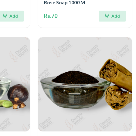
Rose Soap 100GM
Rs.70
Add
Add