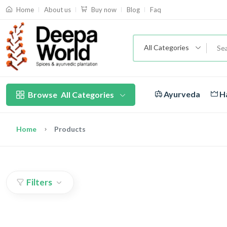
About us
Blog
Faq
Home
Buy now
All Categories
Ayurveda
Ha
Browse
All Categories
Home
Products
Filters