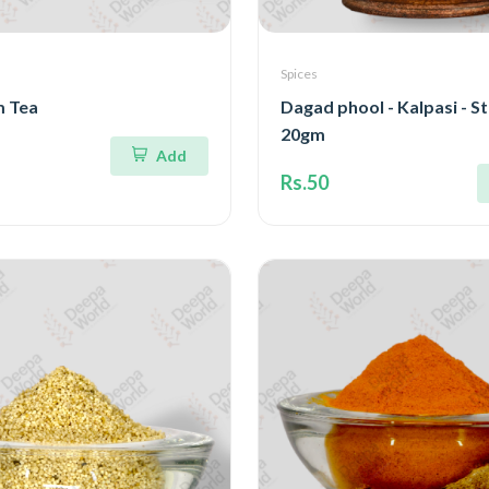
Spices
 Tea
Dagad phool - Kalpasi - S
20gm
Add
Rs.50