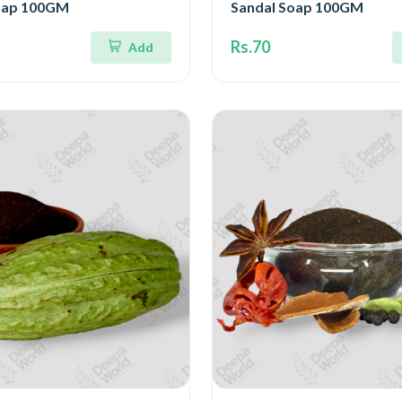
oap 100GM
Sandal Soap 100GM
Rs.70
Add