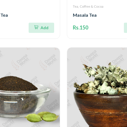
Tea, Coffee & Cocoa
 Tea
Masala Tea
Rs.150
Add