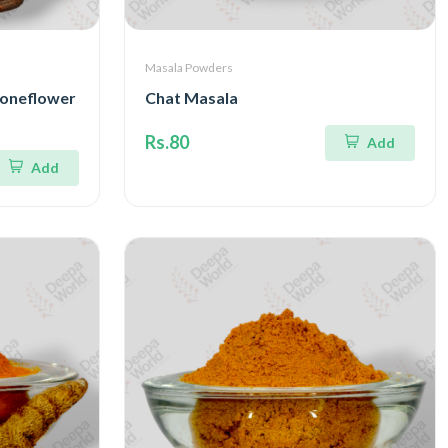
Masala Powders
toneflower
Chat Masala
Rs.80
Add
Add