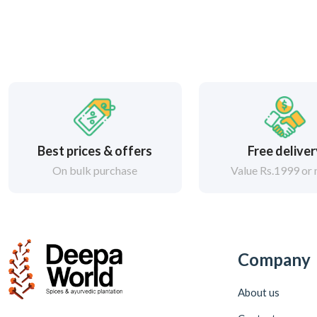
Best prices & offers
Free delive
On bulk purchase
Value Rs.1999 or
Company
About us