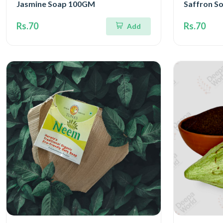
Jasmine Soap 100GM
Saffron S
Rs.70
Rs.70
Add