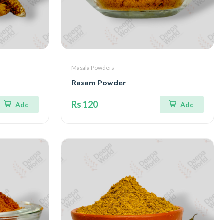
Masala Powders
Rasam Powder
Rs.120
Add
Add