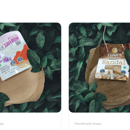
aps
Handmade Soaps