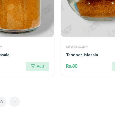
rs
Masala Powders
asala
Tandoori Masala
Rs.80
Add
8