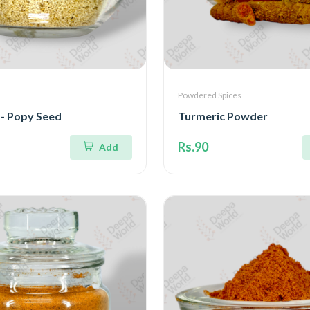
Powdered Spices
 - Popy Seed
Turmeric Powder
Rs.90
Add