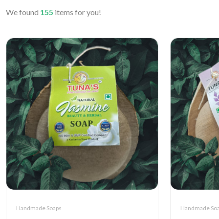
We found
155
items for you!
Handmade Soaps
Handmade So