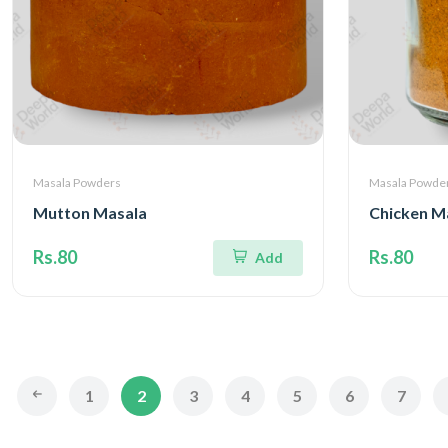
Masala Powders
Masala Powde
Mutton Masala
Chicken M
Rs.80
Rs.80
Add
1
2
3
4
5
6
7