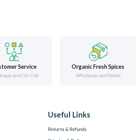
tomer Service
Organic Fresh Spices
sapp and On-Call
Wholesale and Retail
Useful Links
Returns & Refunds