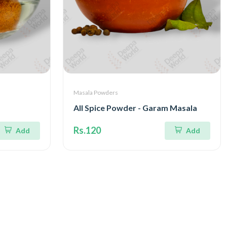
Masala Powders
All Spice Powder - Garam Masala
Rs.120
Add
Add