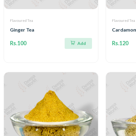
Flavoured Tea
Flavoured Tea
Ginger Tea
Cardamom
Rs.100
Rs.120
Add