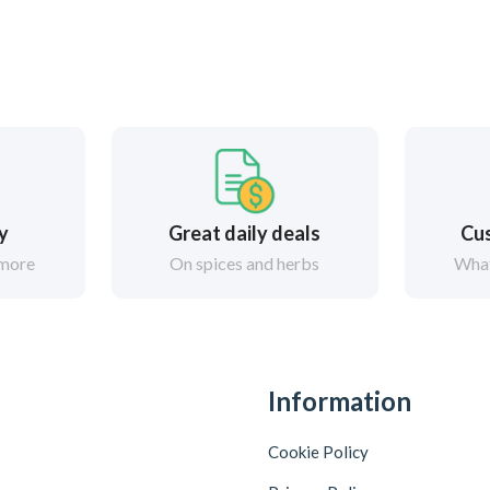
ry
Great daily deals
Cus
 more
On spices and herbs
What
Information
Cookie Policy