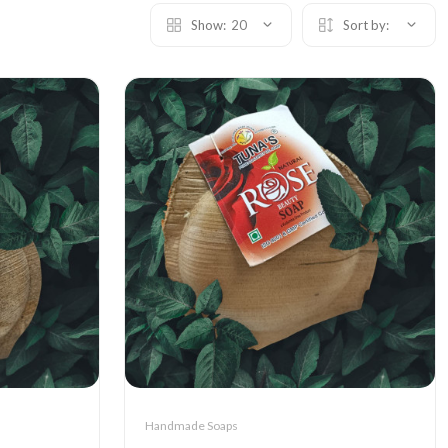
Show:
20
Sort by:
Handmade Soaps