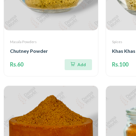
Masala Powders
Spices
Chutney Powder
Khas Khas
Rs.60
Rs.100
Add