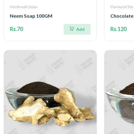
Handmade Soaps
Flavoured Tea
Neem Soap 100GM
Chocolate
Rs.70
Rs.120
Add