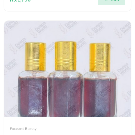
Face and Beauty