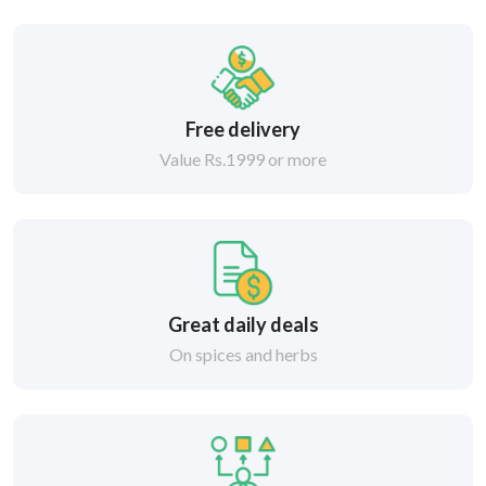
Free delivery
Value Rs.1999 or more
Great daily deals
On spices and herbs