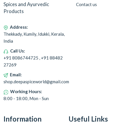
Spices and Ayurvedic
Contact us
Products
Address:
Thekkady, Kumily, Idukki, Kerala,
India
Call Us:
+91 8086744725 , +91 88482
27269
Email:
shop.deepaspiceworld@gmail.com
Working Hours:
8:00 - 18:00, Mon - Sun
Information
Useful Links