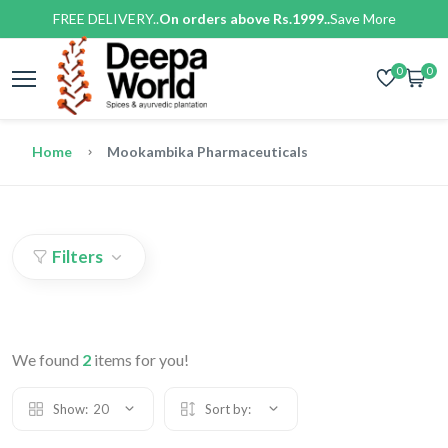
FREE DELIVERY..
On orders above Rs.1999..
Save More
0
0
Home
Mookambika Pharmaceuticals
Filters
We found
2
items for you!
Show:
20
Sort by: