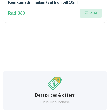
Kumkumadi Thailam (Saffron oil) 10ml
Rs.1,360
Add
Best prices & offers
On bulk purchase