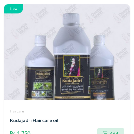
New
Haircare
Kudajadri Haircare oil
Rs.1,750
Add