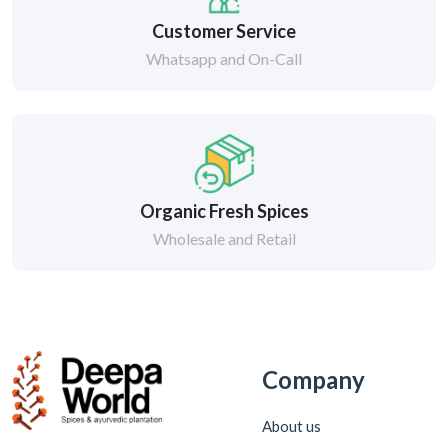
Customer Service
Whatsapp and On-Call
Organic Fresh Spices
Wholesale and Retail
Company
About us