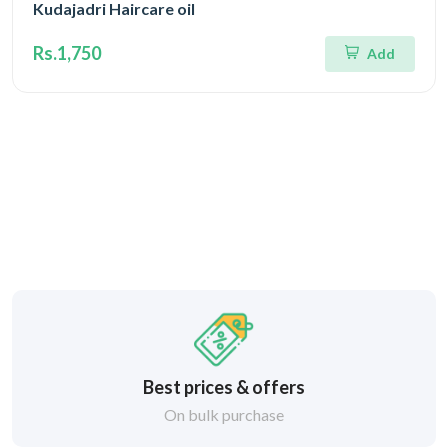
Kudajadri Haircare oil
Rs.1,750
Add
Best prices & offers
On bulk purchase