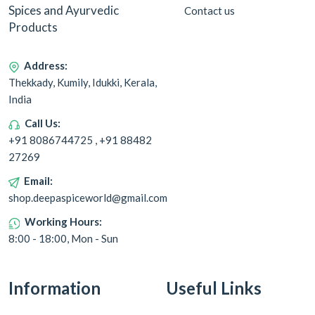
Spices and Ayurvedic
Contact us
Products
Address:
Thekkady, Kumily, Idukki, Kerala,
India
Call Us:
+91 8086744725 , +91 88482
27269
Email:
shop.deepaspiceworld@gmail.com
Working Hours:
8:00 - 18:00, Mon - Sun
Information
Useful Links