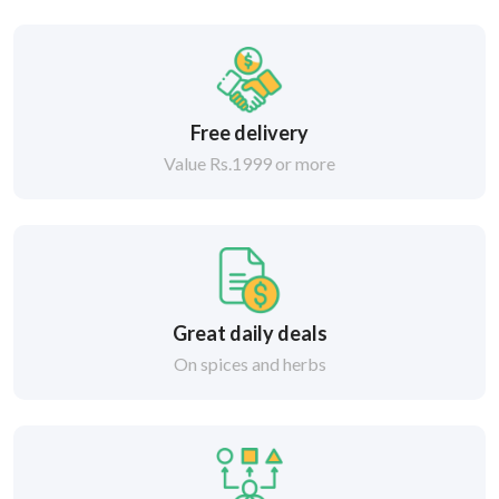
Free delivery
Value Rs.1999 or more
Great daily deals
On spices and herbs