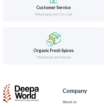
Customer Service
Whatsapp and On-Call
Organic Fresh Spices
Wholesale and Retail
Company
About us