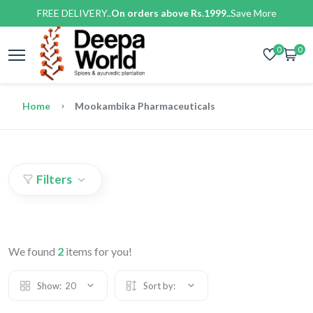
FREE DELIVERY..
On orders above Rs.1999..
Save More
0
0
Home
Mookambika Pharmaceuticals
Filters
We found
2
items for you!
Show:
20
Sort by: