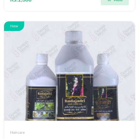
New
Haircare