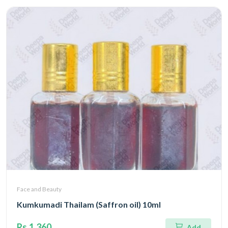
Face and Beauty
Kumkumadi Thailam (Saffron oil) 10ml
Rs.1,360
Add