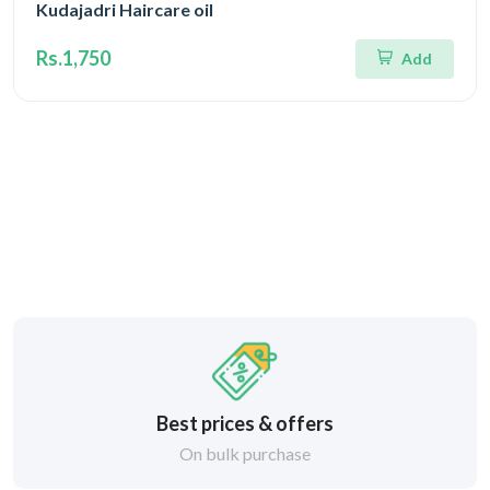
Kudajadri Haircare oil
Rs.1,750
Add
Best prices & offers
On bulk purchase