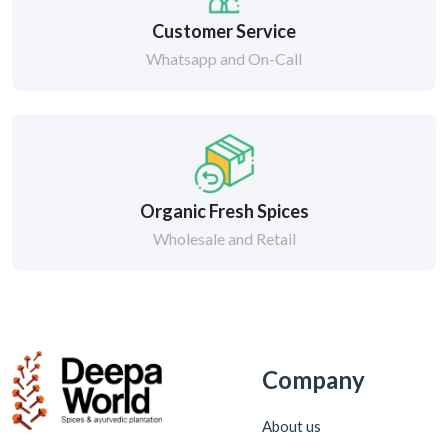
Customer Service
Whatsapp and On-Call
Organic Fresh Spices
Wholesale and Retail
Company
About us