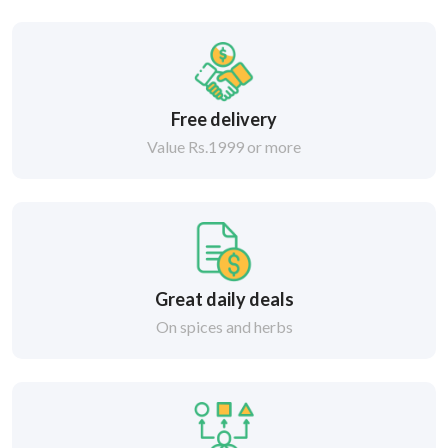
Free delivery
Value Rs.1999 or more
Great daily deals
On spices and herbs