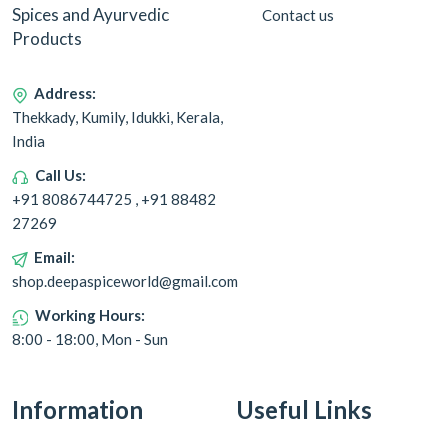
Spices and Ayurvedic
Contact us
Products
Address:
Thekkady, Kumily, Idukki, Kerala,
India
Call Us:
+91 8086744725 , +91 88482
27269
Email:
shop.deepaspiceworld@gmail.com
Working Hours:
8:00 - 18:00, Mon - Sun
Information
Useful Links