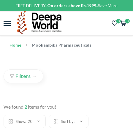
FREE DELIVERY..
On orders above Rs.1999..
Save More
0
0
Home
Mookambika Pharmaceuticals
Filters
We found
2
items for you!
Show:
20
Sort by: