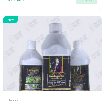
New
Haircare