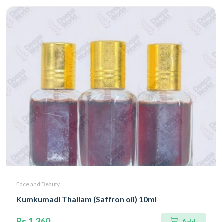
Face and Beauty
Kumkumadi Thailam (Saffron oil) 10ml
Rs.1,360
Add