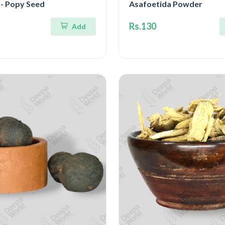
 - Popy Seed
Asafoetida Powder
Rs.130
Add