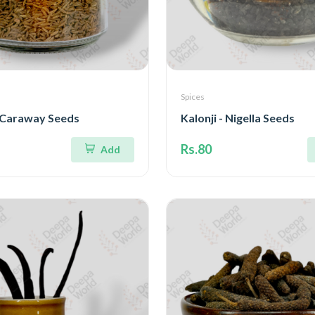
Spices
- Caraway Seeds
Kalonji - Nigella Seeds
Rs.80
Add