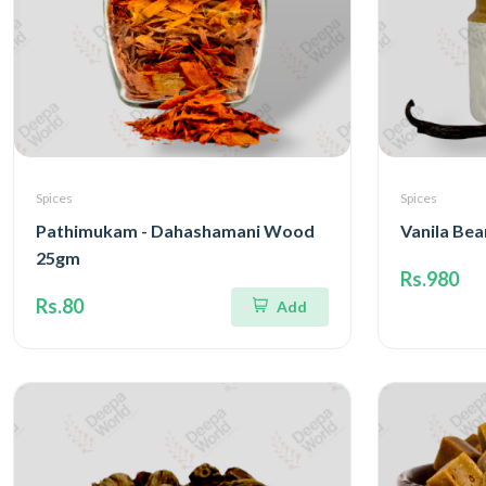
Spices
Spices
Pathimukam - Dahashamani Wood
Vanila Bea
25gm
Rs.980
Rs.80
Add