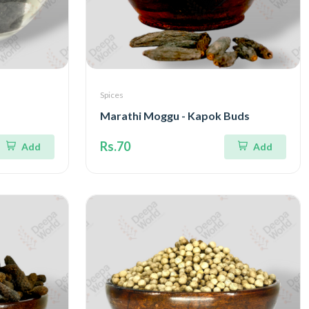
Spices
Marathi Moggu - Kapok Buds
Rs.70
Add
Add