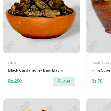
Spices
Powdered Spi
Black Cardamom - Badi Elachi
Hing Cube 
Rs.250
Rs.70
Add