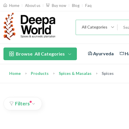
About us
Blog
Faq
Home
Buy now
All Categories
Ayurveda
Ha
Browse
All Categories
Home
Products
Spices & Masalas
Spices
Filters