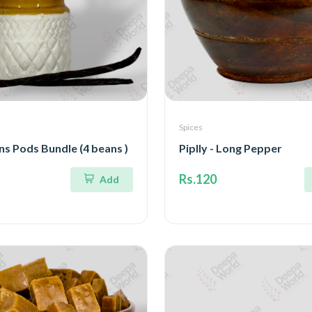
Spices
ns Pods Bundle (4 beans )
Piplly - Long Pepper
Rs.120
Add