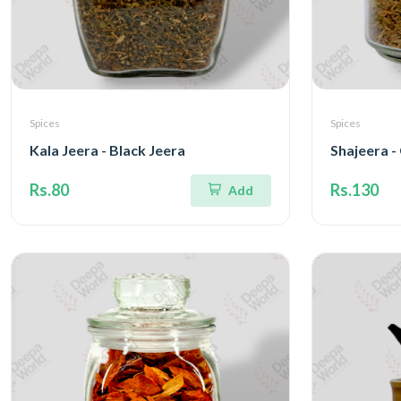
Spices
Spices
Kala Jeera - Black Jeera
Shajeera 
Rs.80
Rs.130
Add