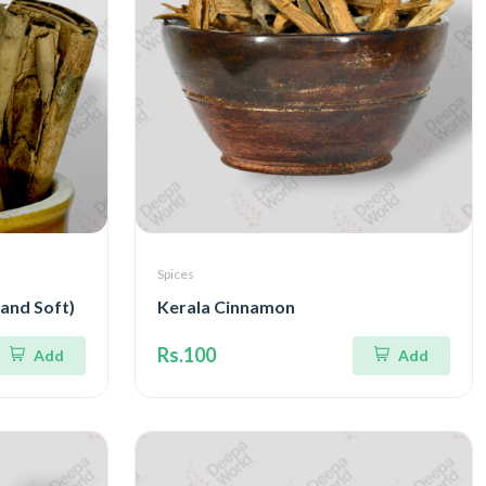
Spices
 and Soft)
Kerala Cinnamon
Rs.100
Add
Add