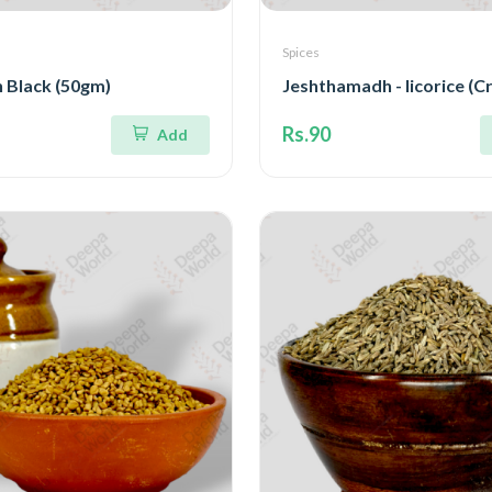
Spices
 Black (50gm)
Jeshthamadh - licorice (C
Rs.90
Add