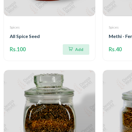
Spices
Spices
All Spice Seed
Methi - Fe
Rs.100
Rs.40
Add