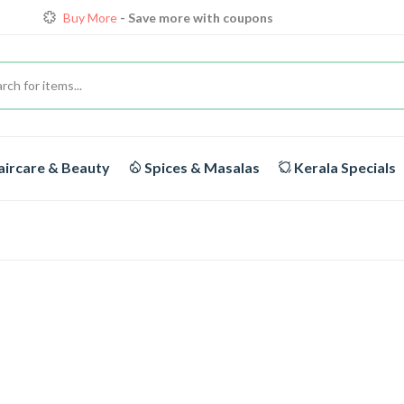
Loyalty Discounts for Reorders
View details
FREE DELIVERY
On orders above Rs.1999/-
Buy More
- Save more with coupons
ircare & Beauty
Spices & Masalas
Kerala Specials