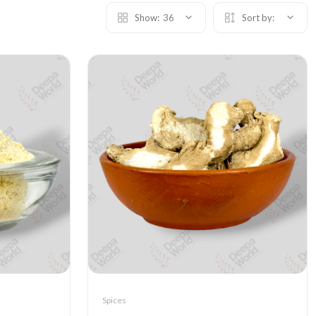
Show:
36
Sort by:
Spices