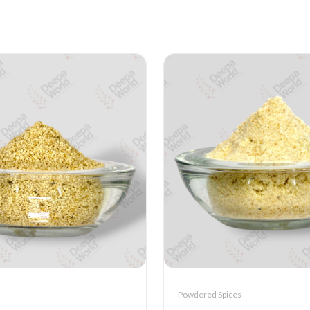
Powdered Spices