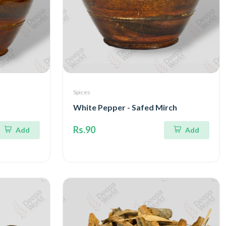
Spices
White Pepper - Safed Mirch
Rs.90
Add
Add