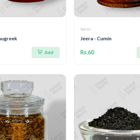
Spices
nugreek
Jeera - Cumin
Rs.60
Add