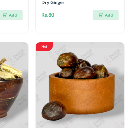
Dry Ginger
Rs.80
Add
Add
Hot