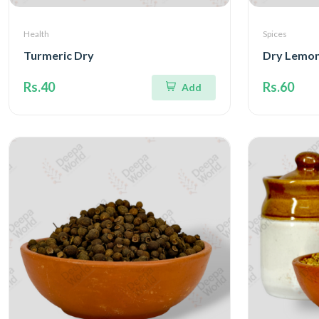
Health
Spices
Turmeric Dry
Dry Lemon
Rs.40
Rs.60
Add