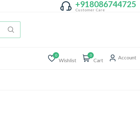
+918086744725
Customer Care
0
0
Account
Wishlist
Cart