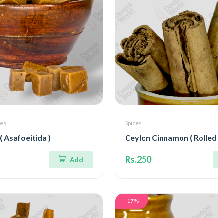
ces
Spices
( Asafoeitida )
Ceylon Cinnamon ( Rolled
Rs.250
Add
-17%