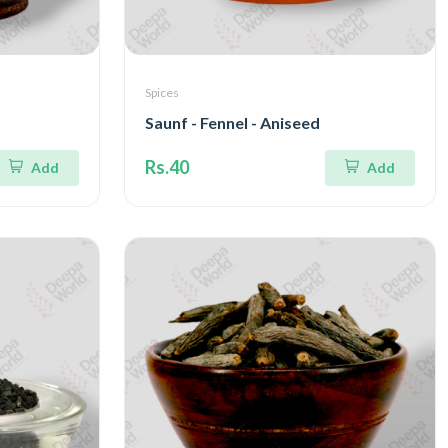
Spices
Saunf - Fennel - Aniseed
Rs.40
Add
Add