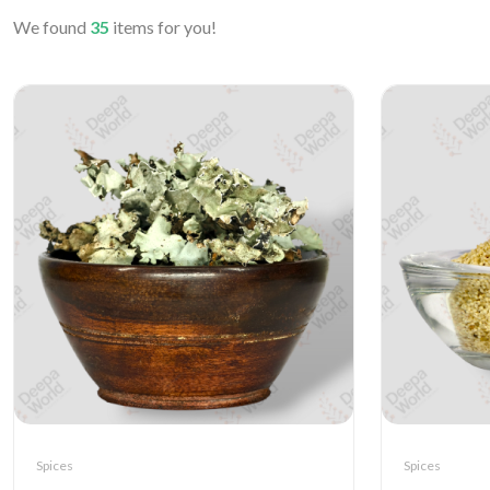
We found
35
items for you!
Spices
Spices