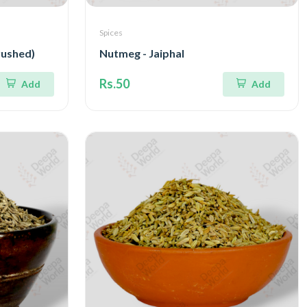
Spices
rushed)
Nutmeg - Jaiphal
Rs.50
Add
Add