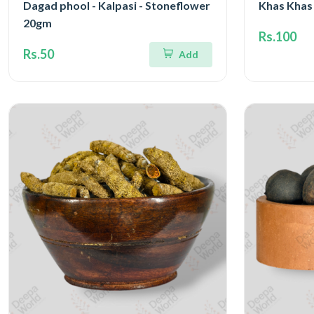
Dagad phool - Kalpasi - Stoneflower
Khas Khas
20gm
Rs.100
Rs.50
Add