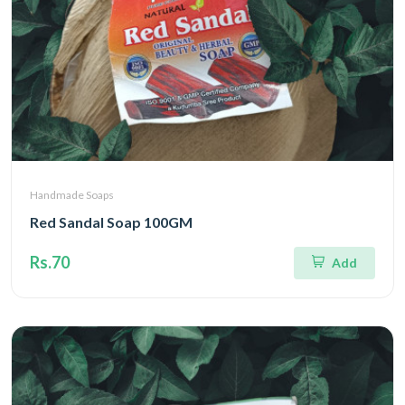
Handmade Soaps
Red Sandal Soap 100GM
Rs.70
Add