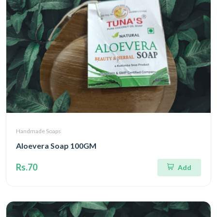
Handmade Soaps
Aloevera Soap 100GM
Rs.70
Add