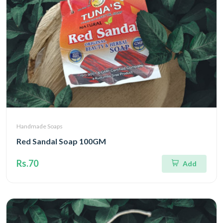
Handmade Soaps
Red Sandal Soap 100GM
Rs.70
Add