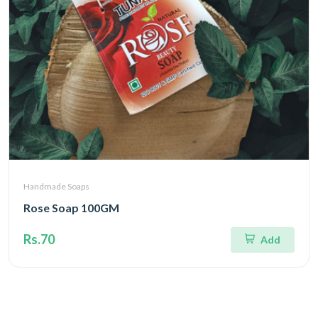
Handmade Soaps
Rose Soap 100GM
Rs.70
Add