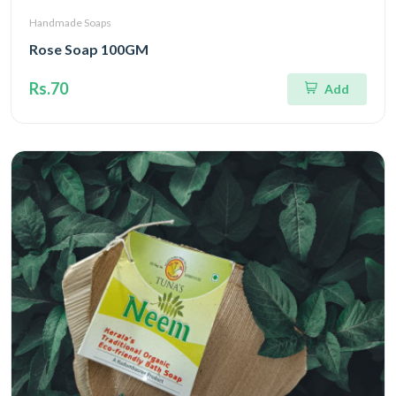
Handmade Soaps
Rose Soap 100GM
Rs.70
Add