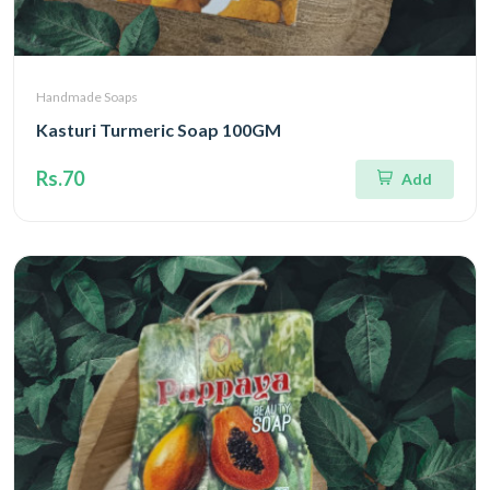
Handmade Soaps
Kasturi Turmeric Soap 100GM
Rs.70
Add