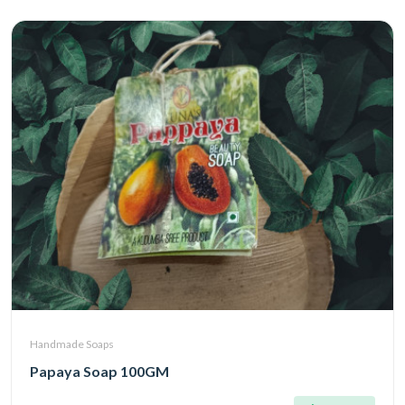
Handmade Soaps
Papaya Soap 100GM