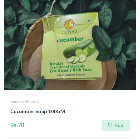
Handmade Soaps
Cucumber Soap 100GM
Rs.70
Add