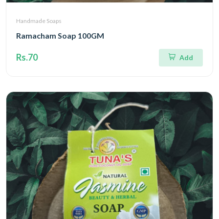
Handmade Soaps
Ramacham Soap 100GM
Rs.70
Add