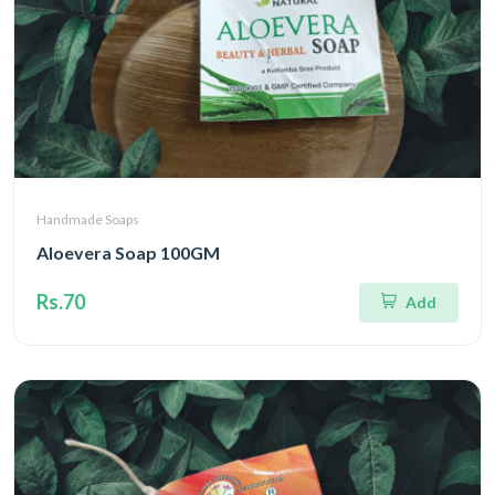
Handmade Soaps
Aloevera Soap 100GM
Rs.70
Add