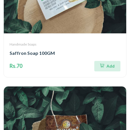
Handmade Soaps
Saffron Soap 100GM
Rs.70
Add