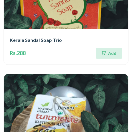
Kerala Sandal Soap Trio
Rs.288
Add