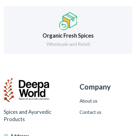
Organic Fresh Spices
Wholesale and Retail
Company
About us
Spices and Ayurvedic
Contact us
Products
Address: