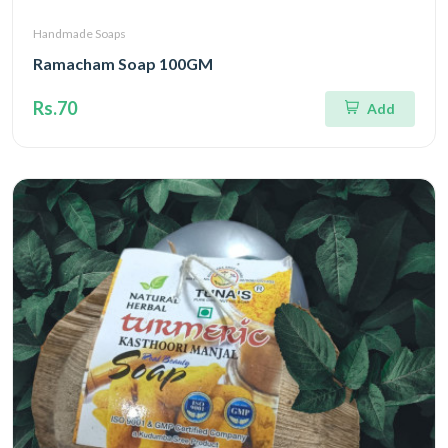
Handmade Soaps
Ramacham Soap 100GM
Rs.70
Add