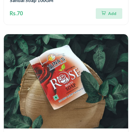
Sandal Soap 100GM
Rs.70
Add