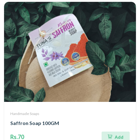
Handmade Soaps
Saffron Soap 100GM
Rs.70
Add