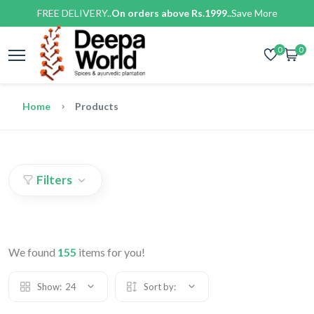
FREE DELIVERY..
On orders above Rs.1999..
Save More
0
0
Home
Products
Filters
We found
155
items for you!
Show:
24
Sort by: