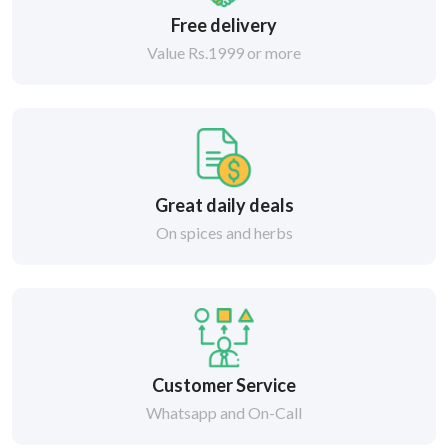
Free delivery
Value Rs.1999 or more
Great daily deals
On spices and herbs
Customer Service
Whatsapp and On-Call