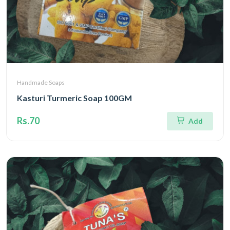
Handmade Soaps
Kasturi Turmeric Soap 100GM
Rs.70
Add