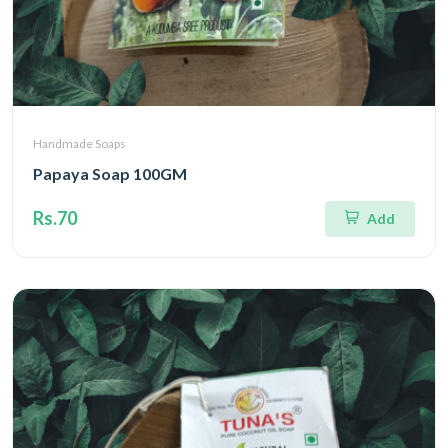
Handmade Soaps
Papaya Soap 100GM
Rs.70
Add