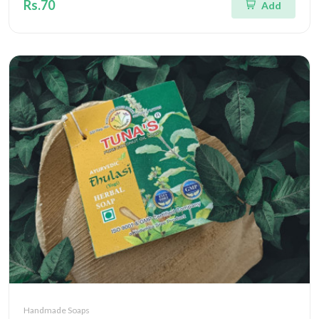
Rs.70
Add
Handmade Soaps