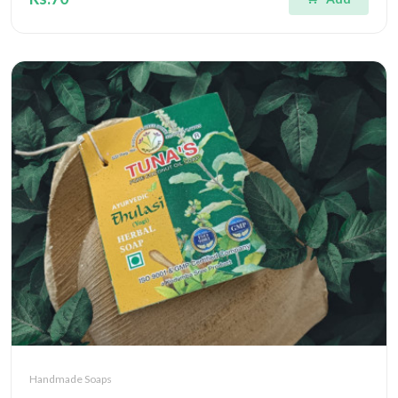
Handmade Soaps