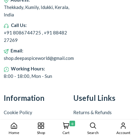
Thekkady, Kumily, Idukki, Kerala,
India
Call Us:
+91 8086744725 , +91 88482
27269
Email:
shop.deepaspiceworld@gmail.com
Working Hours:
8:00 - 18:00, Mon - Sun
Information
Useful Links
Cookie Policy
Returns & Refunds
Privacy Policy
Shipping & Delivery
0
Home
Shop
Cart
Search
Account
Terms & Conditions