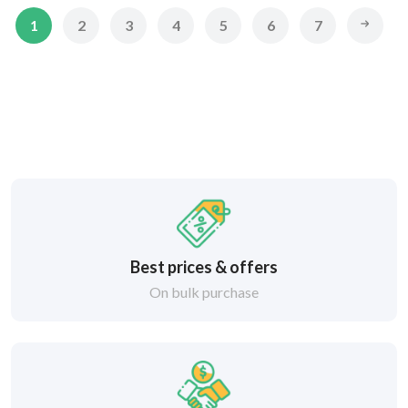
1
2
3
4
5
6
7
Best prices & offers
On bulk purchase