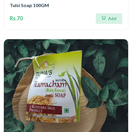
Tulsi Soap 100GM
Rs.70
Add