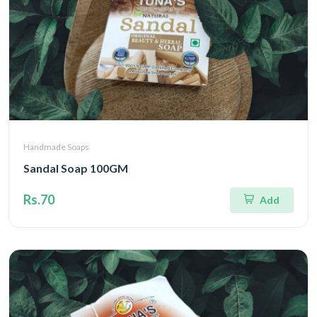
Handmade Soaps
Sandal Soap 100GM
Rs.70
Add