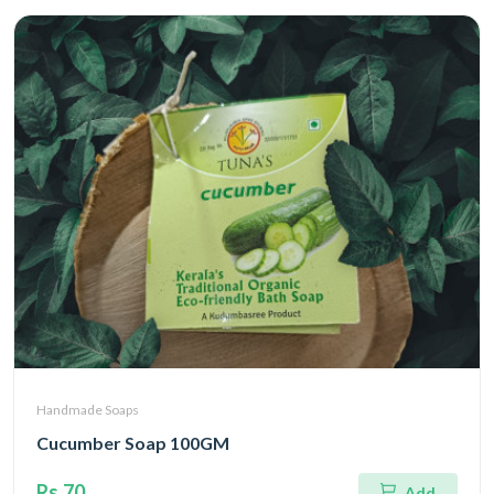
Handmade Soaps
Cucumber Soap 100GM
Rs.70
Add