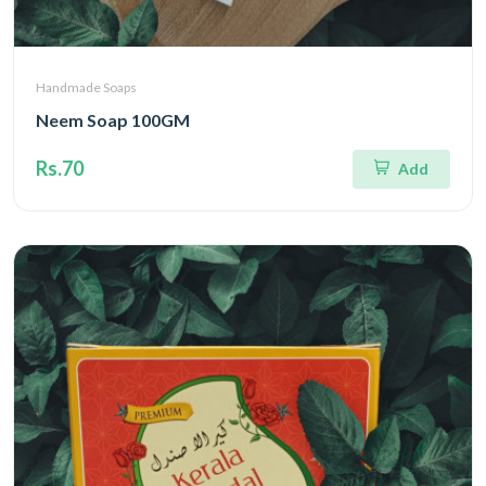
Handmade Soaps
Neem Soap 100GM
Rs.70
Add