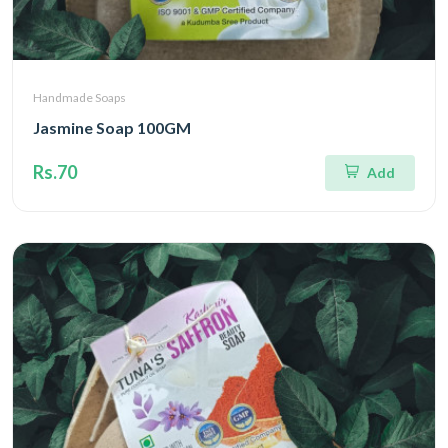
Handmade Soaps
Jasmine Soap 100GM
Rs.70
Add