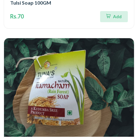
Tulsi Soap 100GM
Rs.70
Add