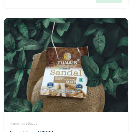
Handmade Soaps