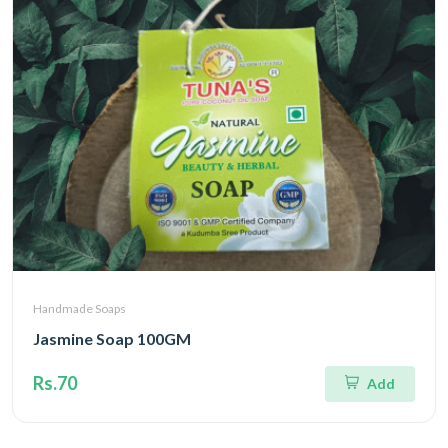
Handmade Soaps
Jasmine Soap 100GM
Rs.70
Add