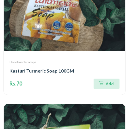
Handmade Soaps
Kasturi Turmeric Soap 100GM
Rs.70
Add