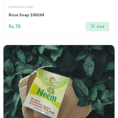
Handmade Soaps
Rose Soap 100GM
Rs.70
Add