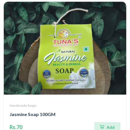
Handmade Soaps
Jasmine Soap 100GM
Rs.70
Add