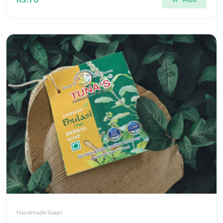
Handmade Soaps