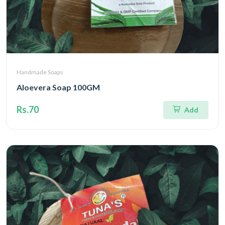
Handmade Soaps
Aloevera Soap 100GM
Rs.70
Add