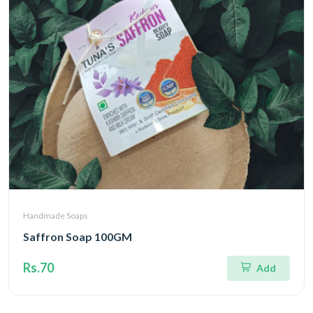
Handmade Soaps
Saffron Soap 100GM
Rs.70
Add