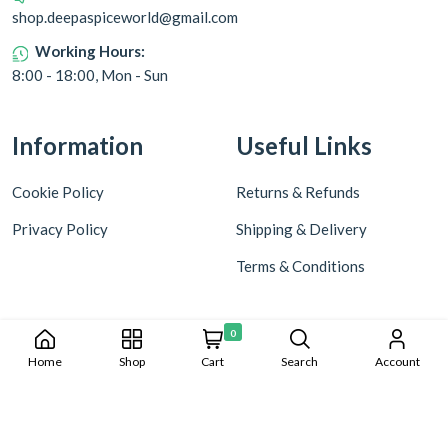
shop.deepaspiceworld@gmail.com
Working Hours:
8:00 - 18:00, Mon - Sun
Information
Useful Links
Cookie Policy
Returns & Refunds
Privacy Policy
Shipping & Delivery
Terms & Conditions
0
Home
Shop
Cart
Search
Account
Copyright © 2024 Deepa World all rights reserved. Powered by
Warmonks.