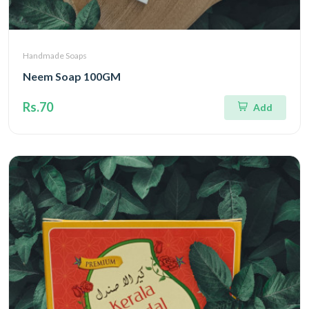
Handmade Soaps
Neem Soap 100GM
Rs.70
Add