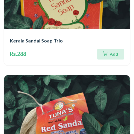
Kerala Sandal Soap Trio
Rs.288
Add