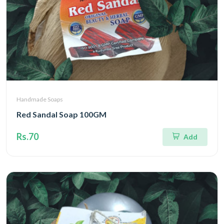
Handmade Soaps
Red Sandal Soap 100GM
Rs.70
Add