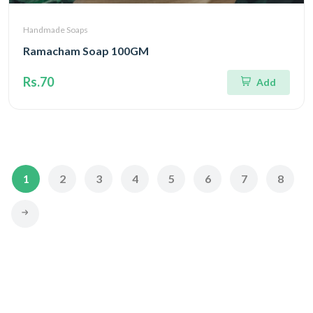
Handmade Soaps
Ramacham Soap 100GM
Rs.70
Add
1
2
3
4
5
6
7
8