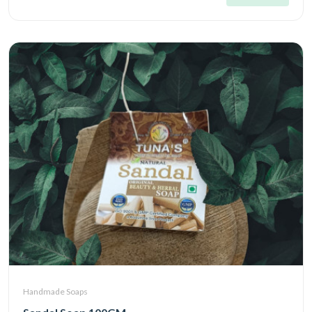
Handmade Soaps