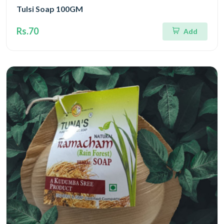
Tulsi Soap 100GM
Rs.70
Add