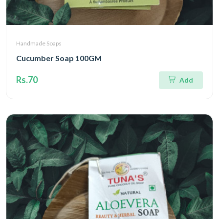
Handmade Soaps
Cucumber Soap 100GM
Rs.70
Add