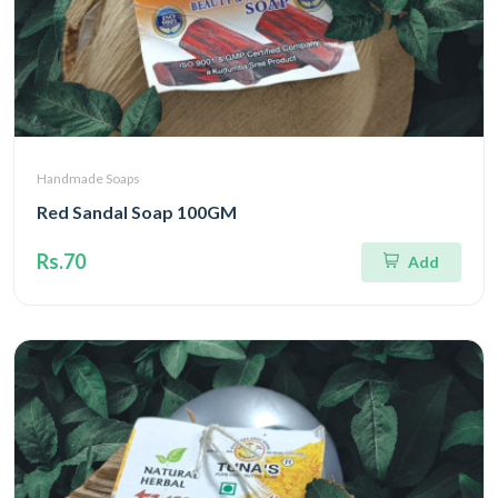
Handmade Soaps
Red Sandal Soap 100GM
Rs.70
Add