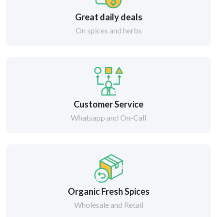
Great daily deals
On spices and herbs
Customer Service
Whatsapp and On-Call
Organic Fresh Spices
Wholesale and Retail