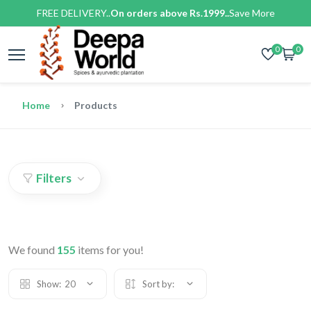
FREE DELIVERY..
On orders above Rs.1999..
Save More
0
0
Home
Products
Filters
We found
155
items for you!
Show:
20
Sort by: