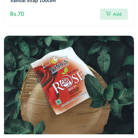
Sandal Soap 100GM
Rs.70
Add