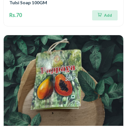
Tulsi Soap 100GM
Rs.70
Add