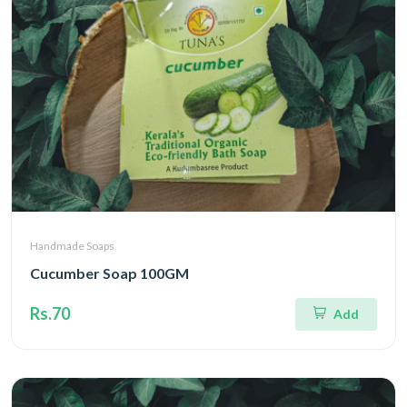
Handmade Soaps
Cucumber Soap 100GM
Rs.70
Add