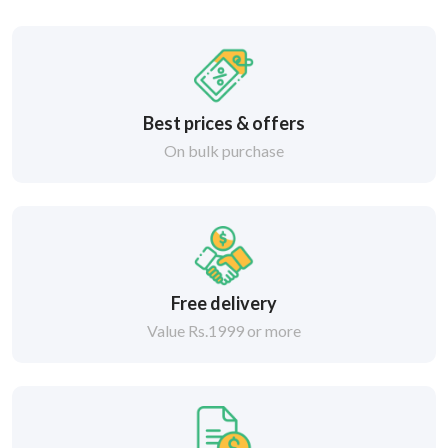
Best prices & offers
On bulk purchase
Free delivery
Value Rs.1999 or more