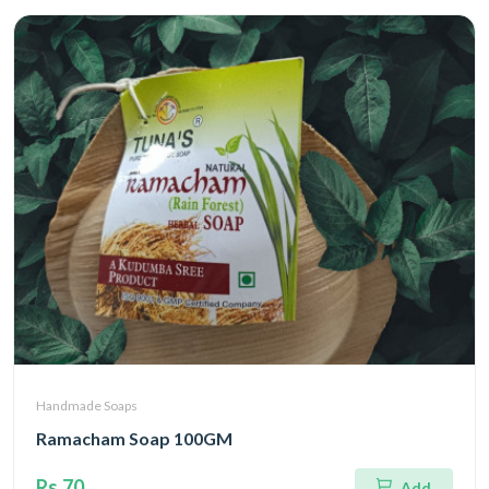
Handmade Soaps
Ramacham Soap 100GM
Rs.70
Add