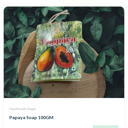
Handmade Soaps
Papaya Soap 100GM