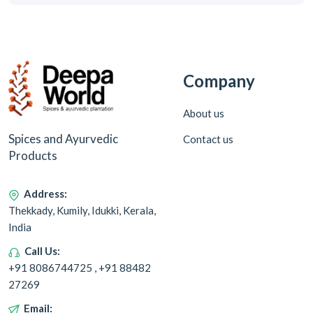
Company
About us
Spices and Ayurvedic
Contact us
Products
Address:
Thekkady, Kumily, Idukki, Kerala,
India
Call Us:
+91 8086744725 , +91 88482
27269
Email: