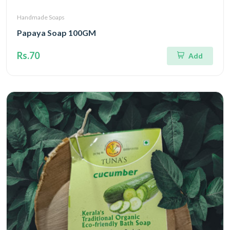
Handmade Soaps
Papaya Soap 100GM
Rs.70
Add