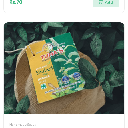
Rs.70
Add
Handmade Soaps