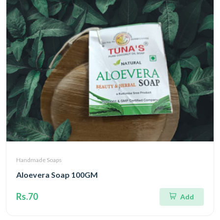
Handmade Soaps
Aloevera Soap 100GM
Rs.70
Add