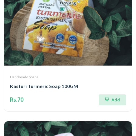
Handmade Soaps
Kasturi Turmeric Soap 100GM
Rs.70
Add